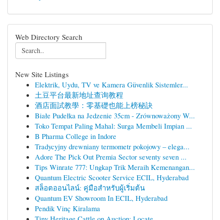
Web Directory Search
New Site Listings
Elektrik, Uydu, TV ve Kamera Güvenlik Sistemler...
土豆平台最新地址查询教程
酒店面試教學：零基礎也能上榜秘訣
Białe Pudełka na Jedzenie 35cm - Zrównoważony W...
Toko Tempat Paling Mahal: Surga Membeli Impian ...
B Pharma College in Indore
Tradycyjny drewniany termometr pokojowy – elega...
Adore The Pick Out Premia Sector seventy seven ...
Tips Winrate 777: Ungkap Trik Meraih Kemenangan...
Quantum Electric Scooter Service ECIL, Hyderabad
สล็อตออนไลน์: คู่มือสำหรับผู้เริ่มต้น
Quantum EV Showroom In ECIL, Hyderabad
Pendik Vinç Kiralama
Tiny Heritage Cattle on Auction: Locate...