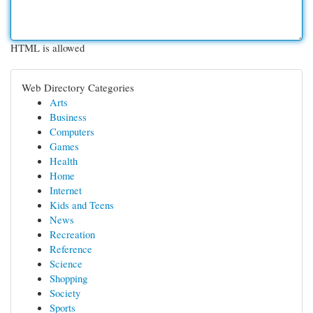
HTML is allowed
Web Directory Categories
Arts
Business
Computers
Games
Health
Home
Internet
Kids and Teens
News
Recreation
Reference
Science
Shopping
Society
Sports