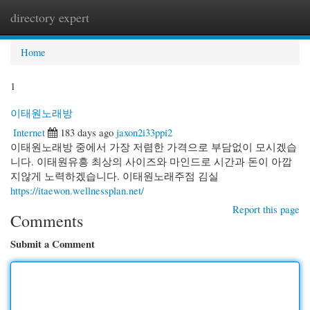
directory expert
Togg
navi
Home
1
이태원노래방
Internet
183 days ago
jaxon2i33ppi2
이태원노래방 중에서 가장 저렴한 가격으로 부담없이 모시겠습
니다. 이태원유흥 최상의 사이즈와 마인드로 시간과 돈이 아깝
지않게 노력하겠습니다. 이태원노래주점 김실
https://itaewon.wellnessplan.net/
Report this page
Comments
Submit a Comment