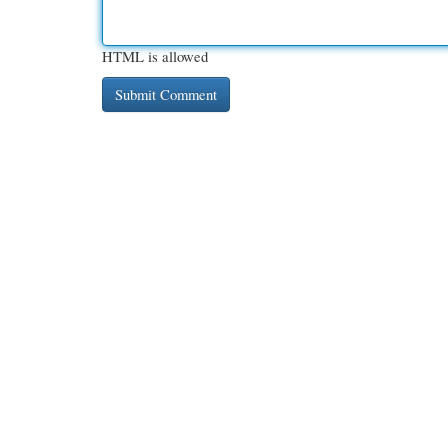
HTML is allowed