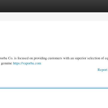
gories
Register
Login
porba Co. is focused on providing customers with an superior selection of e
st genuine
https://vaporba.com
Report 