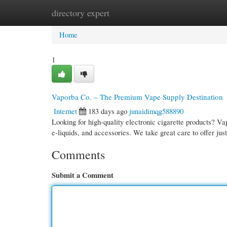
directory expert
Home
New Site Listings
Add Site
Cate
Home
1
Vaporba Co. – The Premium Vape Supply Destination
Internet
183 days ago
junaidimqg588890
Looking for high-quality electronic cigarette products? Va
e-liquids, and accessories. We take great care to offer ju
Comments
Submit a Comment