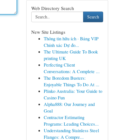
Web Directory Search
Search
New Site Listings
Thông tin hữu ích · Bảng VIP
Chính xác Dự đo...
The Ultimate Guide To Book
printing UK
Perfecting Client
Conversations: A Complete ...
The Boredom Busters:
Enjoyable Things To Do At ...
Plinko Australia: Your Guide to
Casino Fun
Alpha888: Our Journey and
Goal
Contractor Estimating
Programs: Leading Choices...
Understanding Stainless Steel
Flanges: A Compre...