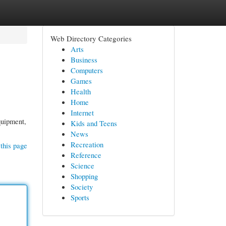
Web Directory Categories
Arts
Business
Computers
Games
Health
Home
Internet
quipment,
Kids and Teens
News
Recreation
this page
Reference
Science
Shopping
Society
Sports