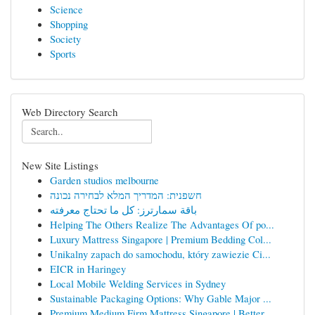
Science
Shopping
Society
Sports
Web Directory Search
New Site Listings
Garden studios melbourne
חשפנית: המדריך המלא לבחירה נכונה
باقة سمارترز: كل ما تحتاج معرفته
Helping The Others Realize The Advantages Of po...
Luxury Mattress Singapore | Premium Bedding Col...
Unikalny zapach do samochodu, który zawiezie Ci...
EICR in Haringey
Local Mobile Welding Services in Sydney
Sustainable Packaging Options: Why Gable Major ...
Premium Medium Firm Mattress Singapore | Better...