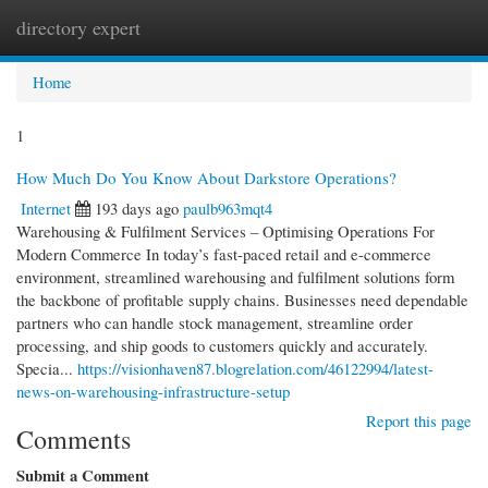
directory expert
Togg
navi
Home
1
How Much Do You Know About Darkstore Operations?
Internet
193 days ago
paulb963mqt4
Warehousing & Fulfilment Services – Optimising Operations For
Modern Commerce In today’s fast-paced retail and e-commerce
environment, streamlined warehousing and fulfilment solutions form
the backbone of profitable supply chains. Businesses need dependable
partners who can handle stock management, streamline order
processing, and ship goods to customers quickly and accurately.
Specia...
https://visionhaven87.blogrelation.com/46122994/latest-
news-on-warehousing-infrastructure-setup
Report this page
Comments
Submit a Comment