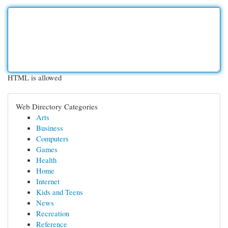
HTML is allowed
Web Directory Categories
Arts
Business
Computers
Games
Health
Home
Internet
Kids and Teens
News
Recreation
Reference