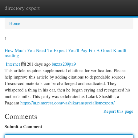
directory expert
Togg
navi
Home
1
How Much You Need To Expect You'll Pay For A Good Kundli
reading
Internet
201 days ago
buzzz209jta9
This article requires supplemental citations for verification. Please
help improve this article by adding citations to dependable sources.
Unsourced materials can be challenged and eradicated. They
whispered a thing in his ear, then he began crying and recognized his
mother’s milk. This party was celebrated as Lolark Shashthi, a
Pageant
https://in.pinterest.com/vashikaranspecialistnexpert/
Report this page
Comments
Submit a Comment