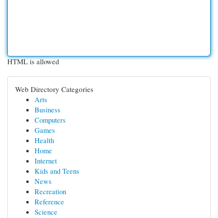
HTML is allowed
Web Directory Categories
Arts
Business
Computers
Games
Health
Home
Internet
Kids and Teens
News
Recreation
Reference
Science