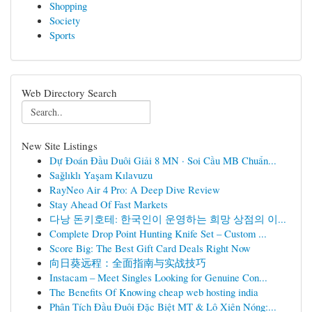
Shopping
Society
Sports
Web Directory Search
New Site Listings
Dự Đoán Đầu Duôi Giải 8 MN · Soi Cầu MB Chuẩn...
Sağlıklı Yaşam Kılavuzu
RayNeo Air 4 Pro: A Deep Dive Review
Stay Ahead Of Fast Markets
다낭 돈키호테: 한국인이 운영하는 희망 상점의 이...
Complete Drop Point Hunting Knife Set – Custom ...
Score Big: The Best Gift Card Deals Right Now
向日葵远程：全面指南与实战技巧
Instacam – Meet Singles Looking for Genuine Con...
The Benefits Of Knowing cheap web hosting india
Phân Tích Đầu Đuôi Đặc Biệt MT & Lô Xiên Nóng:...