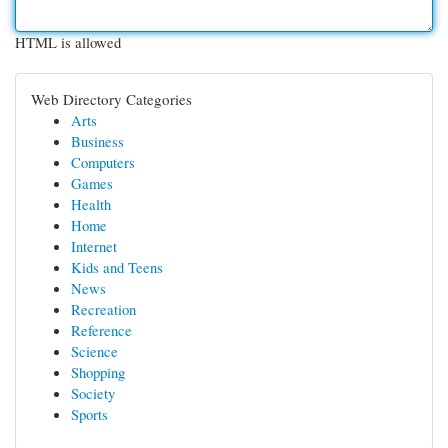
HTML is allowed
Web Directory Categories
Arts
Business
Computers
Games
Health
Home
Internet
Kids and Teens
News
Recreation
Reference
Science
Shopping
Society
Sports