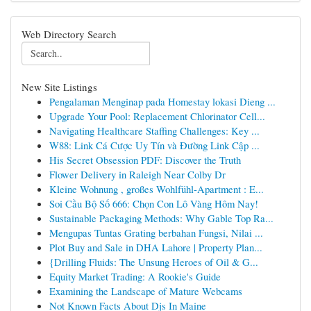
Web Directory Search
New Site Listings
Pengalaman Menginap pada Homestay lokasi Dieng ...
Upgrade Your Pool: Replacement Chlorinator Cell...
Navigating Healthcare Staffing Challenges: Key ...
W88: Link Cá Cược Uy Tín và Đường Link Cập ...
His Secret Obsession PDF: Discover the Truth
Flower Delivery in Raleigh Near Colby Dr
Kleine Wohnung , großes Wohlfühl-Apartment : E...
Soi Cầu Bộ Số 666: Chọn Con Lô Vàng Hôm Nay!
Sustainable Packaging Methods: Why Gable Top Ra...
Mengupas Tuntas Grating berbahan Fungsi, Nilai ...
Plot Buy and Sale in DHA Lahore | Property Plan...
{Drilling Fluids: The Unsung Heroes of Oil & G...
Equity Market Trading: A Rookie's Guide
Examining the Landscape of Mature Webcams
Not Known Facts About Djs In Maine