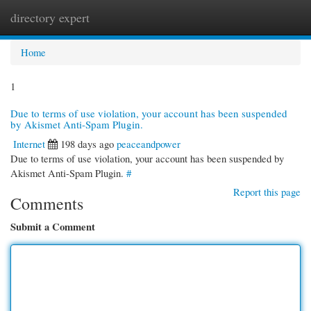
directory expert
Togg
navi
Home
1
Due to terms of use violation, your account has been suspended
by Akismet Anti-Spam Plugin.
Internet
198 days ago
peaceandpower
Due to terms of use violation, your account has been suspended by
Akismet Anti-Spam Plugin.
#
Report this page
Comments
Submit a Comment