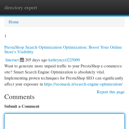
directory expert
Togg
navi
Home
1
PrestaShop Search Optimization Optimization: Boost Your Online
Store's Visibility
Internet
205 days ago
kathryncrzl225009
Want to generate more unpaid traffic to your PrestaShop e-commerce
site? Smart Search Engine Optimization is absolutely vital.
Implementing proven techniques for PrestaShop SEO can significantly
affect your exposure in
https://seomask.it/search-engine-optimization/
Report this page
Comments
Submit a Comment