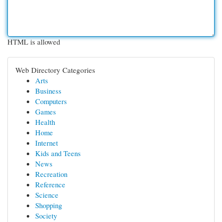
HTML is allowed
Web Directory Categories
Arts
Business
Computers
Games
Health
Home
Internet
Kids and Teens
News
Recreation
Reference
Science
Shopping
Society