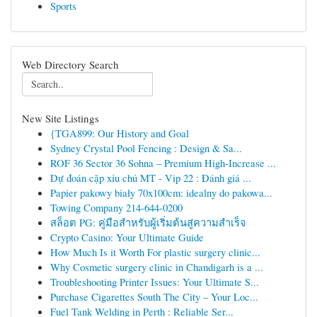
Sports
Web Directory Search
New Site Listings
{TGA899: Our History and Goal
Sydney Crystal Pool Fencing : Design & Sa...
ROF 36 Sector 36 Sohna – Premium High-Increase ...
Dự đoán cặp xỉu chủ MT - Vip 22 : Đánh giá ...
Papier pakowy biały 70x100cm: idealny do pakowa...
Towing Company 214-644-0200
สล็อต PG: คู่มือสำหรับผู้เริ่มต้นสู่ความสำเร็จ
Crypto Casino: Your Ultimate Guide
How Much Is it Worth For plastic surgery clinic...
Why Cosmetic surgery clinic in Chandigarh is a ...
Troubleshooting Printer Issues: Your Ultimate S...
Purchase Cigarettes South The City – Your Loc...
Fuel Tank Welding in Perth : Reliable Ser...