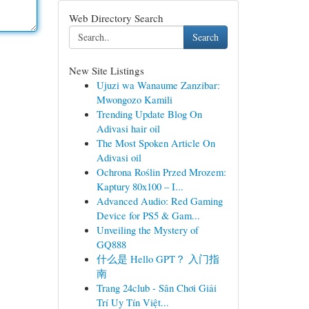
Web Directory Search
Search
New Site Listings
Ujuzi wa Wanaume Zanzibar:
Mwongozo Kamili
Trending Update Blog On
Adivasi hair oil
The Most Spoken Article On
Adivasi oil
Ochrona Roślin Przed Mrozem:
Kaptury 80x100 – I...
Advanced Audio: Red Gaming
Device for PS5 & Gam...
Unveiling the Mystery of
GQ888
什么是 Hello GPT？ 入门指
南
Trang 24club - Sân Chơi Giải
Trí Uy Tín Việt...