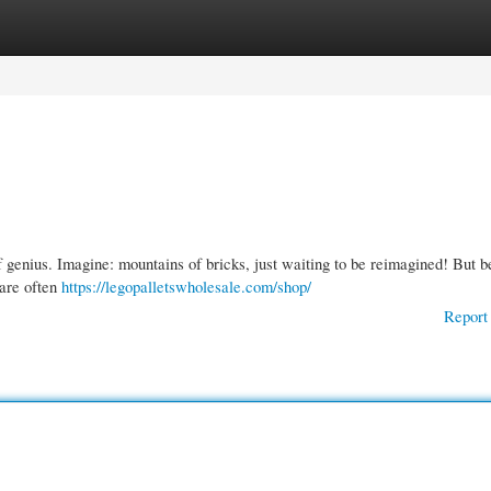
gories
Register
Login
f genius. Imagine: mountains of bricks, just waiting to be reimagined! But b
 are often
https://legopalletswholesale.com/shop/
Report 