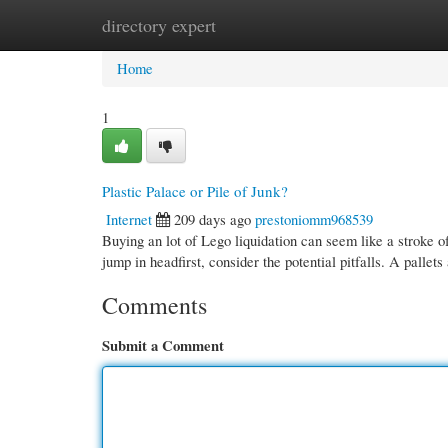
directory expert
Home
New Site Listings
Add Site
Cate
Home
1
Plastic Palace or Pile of Junk?
Internet
209 days ago
prestoniomm968539
Buying an lot of Lego liquidation can seem like a stroke o
jump in headfirst, consider the potential pitfalls. A pallets
Comments
Submit a Comment