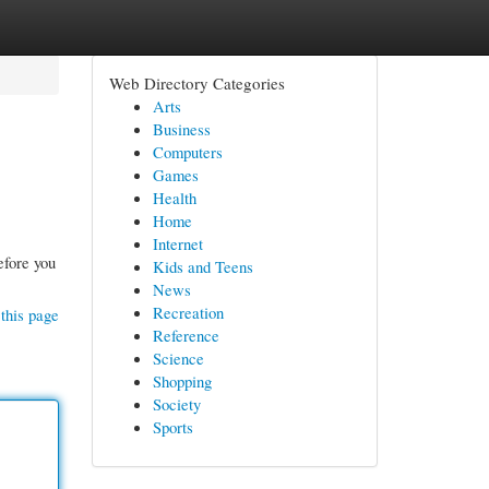
Web Directory Categories
Arts
Business
Computers
Games
Health
Home
Internet
efore you
Kids and Teens
News
Recreation
this page
Reference
Science
Shopping
Society
Sports