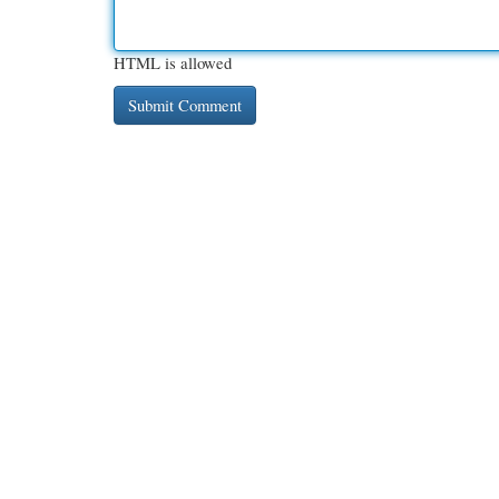
HTML is allowed