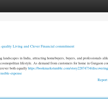
gories
Register
Login
 quality Living and Clever Financial commitment
andscapes in India, attracting homebuyers, buyers, and professionals alik
and cosmopolitan lifestyle. As demand from customers for home in Gurgaon co
herever both equally
https://bookmarkstumble.com/story22874734/discovering
ensible-expense
Report 