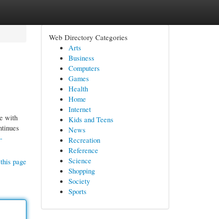
Web Directory Categories
Arts
Business
Computers
Games
Health
Home
Internet
e with
Kids and Teens
ntinues
News
-
Recreation
Reference
Science
this page
Shopping
Society
Sports