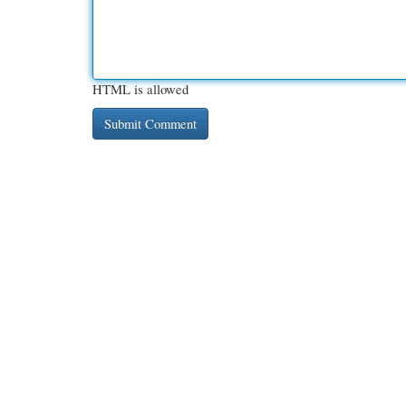
HTML is allowed