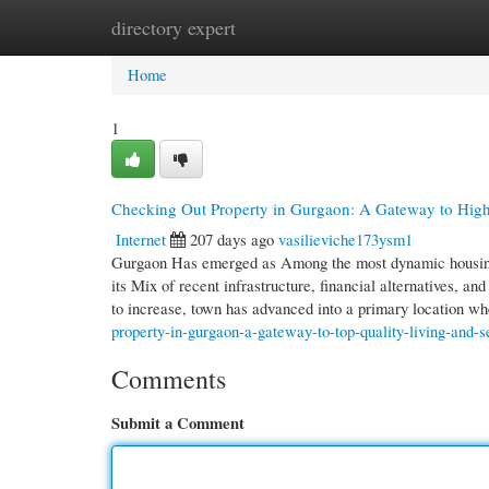
directory expert
Home
New Site Listings
Add Site
Cate
Home
1
Checking Out Property in Gurgaon: A Gateway to High
Internet
207 days ago
vasilieviche173ysm1
Gurgaon Has emerged as Among the most dynamic housing l
its Mix of recent infrastructure, financial alternatives, 
to increase, town has advanced into a primary location w
property-in-gurgaon-a-gateway-to-top-quality-living-and-s
Comments
Submit a Comment