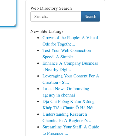
Web Directory Search
Search
New Site Listings
Crown of the People: A Visual
Ode for Togethe...
Test Your Web Connection
Speed: A Simple ...
Enhance A Company Business
: Nearby Digi...
Leveraging Your Content For A
Creation - St...
Latest News On branding
agency in chennai
Địa Chỉ Phòng Khám Xương
Khóp Tiêu Chuẩn Ở Hà Nội
Understanding Research
Chemicals: A Beginner's ...
Streamline Your Staff: A Guide
to Presence ...