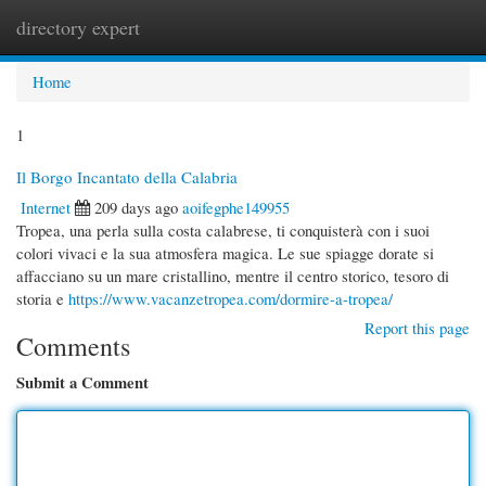
directory expert
Togg
navi
Home
1
Il Borgo Incantato della Calabria
Internet
209 days ago
aoifegphe149955
Tropea, una perla sulla costa calabrese, ti conquisterà con i suoi
colori vivaci e la sua atmosfera magica. Le sue spiagge dorate si
affacciano su un mare cristallino, mentre il centro storico, tesoro di
storia e
https://www.vacanzetropea.com/dormire-a-tropea/
Report this page
Comments
Submit a Comment