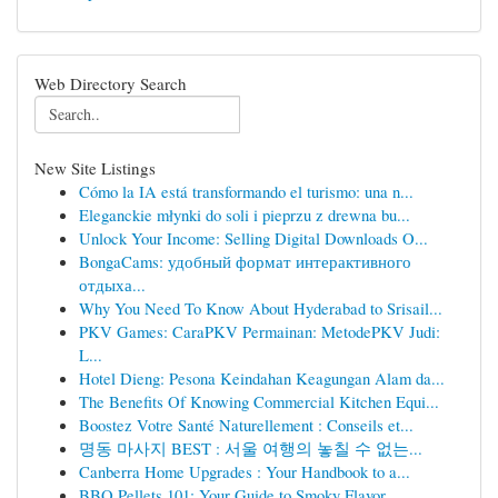
Web Directory Search
New Site Listings
Cómo la IA está transformando el turismo: una n...
Eleganckie młynki do soli i pieprzu z drewna bu...
Unlock Your Income: Selling Digital Downloads O...
BongaCams: удобный формат интерактивного
отдыха...
Why You Need To Know About Hyderabad to Srisail...
PKV Games: CaraPKV Permainan: MetodePKV Judi:
L...
Hotel Dieng: Pesona Keindahan Keagungan Alam da...
The Benefits Of Knowing Commercial Kitchen Equi...
Boostez Votre Santé Naturellement : Conseils et...
명동 마사지 BEST : 서울 여행의 놓칠 수 없는...
Canberra Home Upgrades : Your Handbook to a...
BBQ Pellets 101: Your Guide to Smoky Flavor