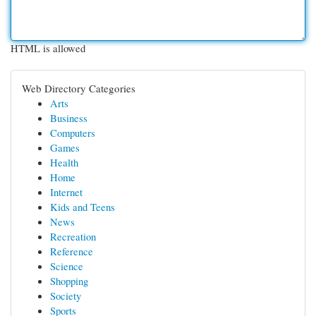
HTML is allowed
Web Directory Categories
Arts
Business
Computers
Games
Health
Home
Internet
Kids and Teens
News
Recreation
Reference
Science
Shopping
Society
Sports