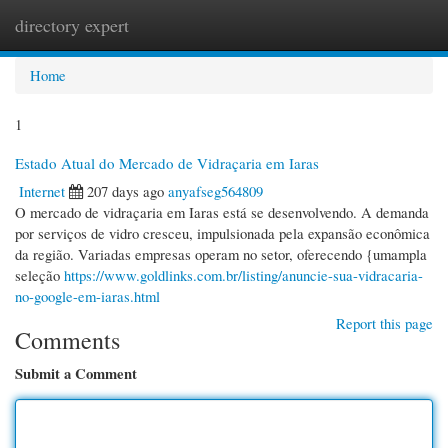
directory expert
Togg
navi
Home
1
Estado Atual do Mercado de Vidraçaria em Iaras
Internet
207 days ago
anyafseg564809
O mercado de vidraçaria em Iaras está se desenvolvendo. A demanda
por serviços de vidro cresceu, impulsionada pela expansão econômica
da região. Variadas empresas operam no setor, oferecendo {umampla
seleção
https://www.goldlinks.com.br/listing/anuncie-sua-vidracaria-
no-google-em-iaras.html
Report this page
Comments
Submit a Comment