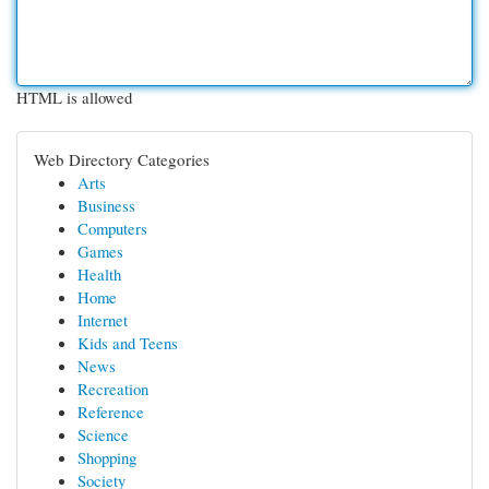
HTML is allowed
Web Directory Categories
Arts
Business
Computers
Games
Health
Home
Internet
Kids and Teens
News
Recreation
Reference
Science
Shopping
Society