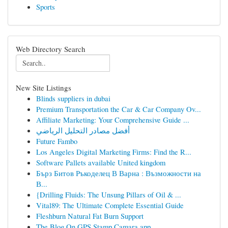
Sports
Web Directory Search
New Site Listings
Blinds suppliers in dubai
Premium Transportation the Car & Car Company Ov...
Affiliate Marketing: Your Comprehensive Guide ...
أفضل مصادر التحليل الرياضي
Future Fambo
Los Angeles Digital Marketing Firms: Find the R...
Software Pallets available United kingdom
Бърз Битов Ръкоделец В Варна : Възможности на
В...
{Drilling Fluids: The Unsung Pillars of Oil & ...
Vital89: The Ultimate Complete Essential Guide
Fleshburn Natural Fat Burn Support
The Blog On GPS Stamp Camara app