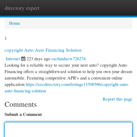
directory expert
Togg
navi
Home
1
copyright Auto Auto Financing Solution
Internet
223 days ago
sachindaew726274
Looking for a reliable way to secure your next auto? copyright Auto
Financing offers a straightforward solution to help you own your dream
automobile. Featuring competitive APR's and a convenient online
application
https://zeedirectory.com/listings13398596/copyright-auto-
auto-financing-solution
Report this page
Comments
Submit a Comment