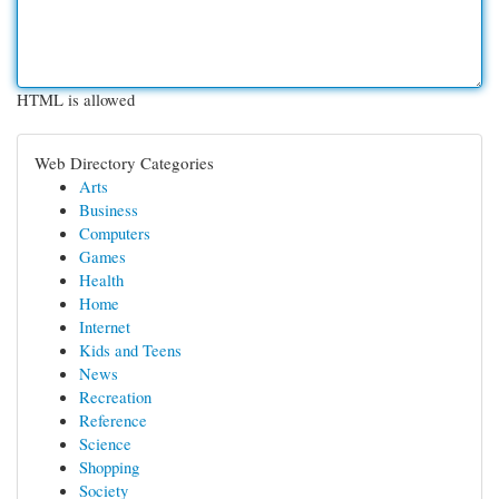
HTML is allowed
Web Directory Categories
Arts
Business
Computers
Games
Health
Home
Internet
Kids and Teens
News
Recreation
Reference
Science
Shopping
Society