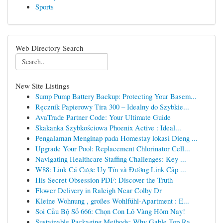
Sports
Web Directory Search
New Site Listings
Sump Pump Battery Backup: Protecting Your Basem...
Ręcznik Papierowy Tira 300 – Idealny do Szybkie...
AvaTrade Partner Code: Your Ultimate Guide
Skakanka Szybkościowa Phoenix Active : Ideal...
Pengalaman Menginap pada Homestay lokasi Dieng ...
Upgrade Your Pool: Replacement Chlorinator Cell...
Navigating Healthcare Staffing Challenges: Key ...
W88: Link Cá Cược Uy Tín và Đường Link Cập ...
His Secret Obsession PDF: Discover the Truth
Flower Delivery in Raleigh Near Colby Dr
Kleine Wohnung , großes Wohlfühl-Apartment : E...
Soi Cầu Bộ Số 666: Chọn Con Lô Vàng Hôm Nay!
Sustainable Packaging Methods: Why Gable Top Ra...