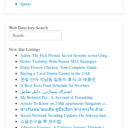
Sports
Web Directory Search
New Site Listings
Adore The Pick Premia Sector Seventy seven Gurg...
Better Visibility With Proven SEO Strategies
Halal Frozen Chicken: Your Complete Guide
Buying a Used Toyota Camry in the UAE
온빛 안마 석남동 일등의 휴식 과 재충전
A Best Keto Food Schedule for Newbies
اشتراك سمارترز: دليل شامل
My Beloved Pet : A Account of Friendship
Article To Know on 2 bhk apartments bangalore a...
ช่างรับเหมาต่อเติม คู่มือเลือก ช่าง ตรงใจ สำห...
Social Network Trending Updates On Adivasi hair...
소음순수술 후 관리법
Albanian Eateries: A Culinary Journey Through t...