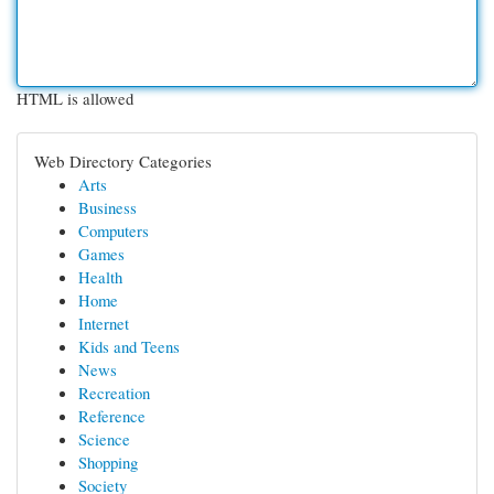
HTML is allowed
Web Directory Categories
Arts
Business
Computers
Games
Health
Home
Internet
Kids and Teens
News
Recreation
Reference
Science
Shopping
Society