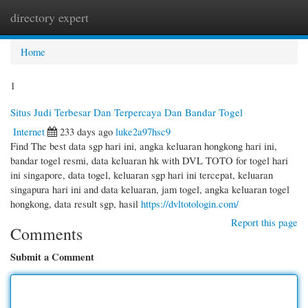
directory expert
Togg
navi
Home
1
Situs Judi Terbesar Dan Terpercaya Dan Bandar Togel
Internet
233 days ago
luke2a97hsc9
Find The best data sgp hari ini, angka keluaran hongkong hari ini,
bandar togel resmi, data keluaran hk with DVL TOTO for togel hari
ini singapore, data togel, keluaran sgp hari ini tercepat, keluaran
singapura hari ini and data keluaran, jam togel, angka keluaran togel
hongkong, data result sgp, hasil
https://dvltotologin.com/
Report this page
Comments
Submit a Comment