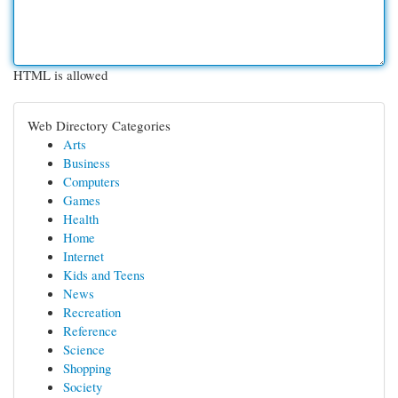
HTML is allowed
Web Directory Categories
Arts
Business
Computers
Games
Health
Home
Internet
Kids and Teens
News
Recreation
Reference
Science
Shopping
Society