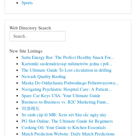
Sports
Web Directory Search
New Site Listings
Sattu Energy Bar: The Perfect Healthy Snack For...
Kartoniki siedemdziesiąt milimetrów jedna i pół...
The Ultimate Guide To Lost circulation in drilling
Newark Quality Roofing
Maska Do Oddychania Podwodnego Pełnotwarzowa...
Navigating Psychiatric Hospital Care: A Patient...
Spare Car Keys USA: Your Ultimate Guide
Business-to-Business vs. B2C Marketing Funn...
야코레드
So sánh cặp lô MB: Xem xét Sâu sắc ngày này
PG Slot Online: The Ultimate Guide for Beginners
Cooking Oil: Your Guide to Kitchen Essentials
Match Prediction Website: Daily Match Predictions