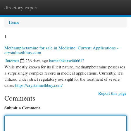
directory expert
Togg
navi
Home
1
Methamphetamine for sale in Medicine: Current Applications -
crystalmethbuy.com
Internet
236 days ago
hamzahkaxw006612
While mostly known for its illicit nature, methamphetamine possesses
a surprisingly complex record in medical applications. Currently, it’s
utilized under strict regulatory oversight for the treatment of severe
cases
https://crystalmethbuy.com/
Report this page
Comments
Submit a Comment