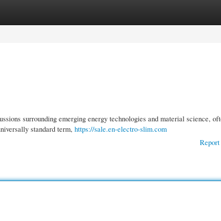
gories
Register
Login
ussions surrounding emerging energy technologies and material science, of
niversally standard term,
https://sale.en-electro-slim.com
Report 