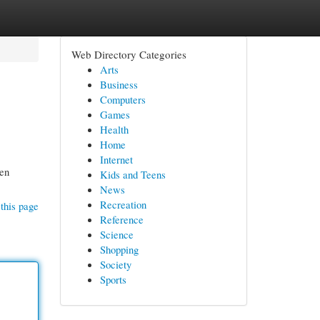
Web Directory Categories
Arts
Business
Computers
Games
Health
Home
Internet
ten
Kids and Teens
News
Recreation
this page
Reference
Science
Shopping
Society
Sports