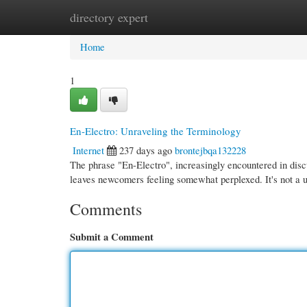
directory expert
Home
New Site Listings
Add Site
Cate
Home
1
En-Electro: Unraveling the Terminology
Internet
237 days ago
brontejbqa132228
The phrase "En-Electro", increasingly encountered in disc
leaves newcomers feeling somewhat perplexed. It's not a u
Comments
Submit a Comment