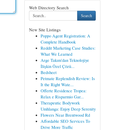
Web Directory Search
Search
New Site Listings
Poppo Agent Registration: A
Complete Handbook
Reddit Marketing Case Studies:
What We Learned
Arge Takım'dan Teknolojiye
İlişkin Özel Çözü...
Bedsheet
Petmate Replendish Review: Is
It the Right Wate...
Offerte Residence Tropea:
Relax e Risparmio Gar...
Therapeutic Bodywork
Umhlanga: Enjoy Deep Serenity
Flowers Near Brentwood Rd
Affordable SEO Services To
Drive More Traffic