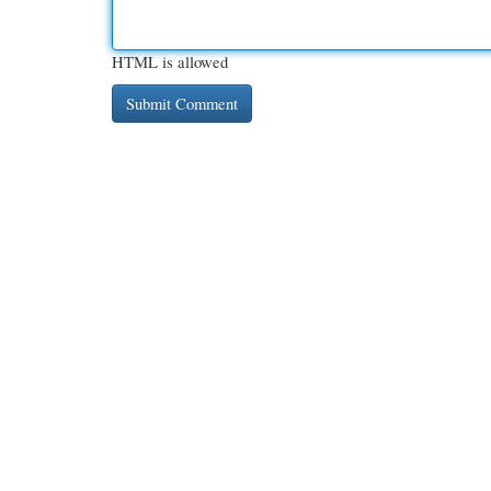
HTML is allowed