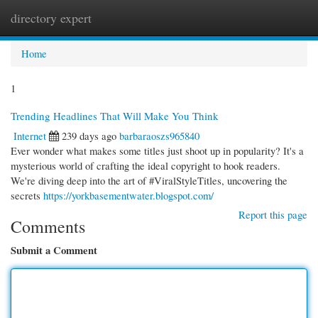
directory expert
Togg
navi
Home
1
Trending Headlines That Will Make You Think
Internet
239 days ago
barbaraoszs965840
Ever wonder what makes some titles just shoot up in popularity? It's a
mysterious world of crafting the ideal copyright to hook readers.
We're diving deep into the art of #ViralStyleTitles, uncovering the
secrets
https://yorkbasementwater.blogspot.com/
Report this page
Comments
Submit a Comment