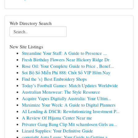
Web Directory Search
New Site Listings
Streamline Your Staff: A Guide to Presence ...
Fresh Birthday Flowers Near Hickory Ridge Dr
Rose Oil: Your Complete Guide to Price , Benef...
Soi Bộ Số Miễn Phí 888: Chốt Số VIP Hôm Nay
Find the 's} Best Embroidery Shops
Today’s Football Games: Match Updates Worldwide
Australian Menswear: The Style Resource
Acquire Vapes Digitally Australia: Your Ultim...
Maximize Your Week: A Guide to Digital Planners
AI Lending & DSCR: Revolutionizing Investment P...
A Review Of Hijama Center Near me
Privater Gang Bang Clip Mit schamlosen Girls au...
Lizard Supplies: Your Definitive Guide
copyright Auto Loans: Your Guide to Getting a...