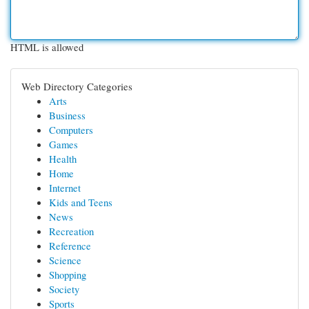
HTML is allowed
Web Directory Categories
Arts
Business
Computers
Games
Health
Home
Internet
Kids and Teens
News
Recreation
Reference
Science
Shopping
Society
Sports