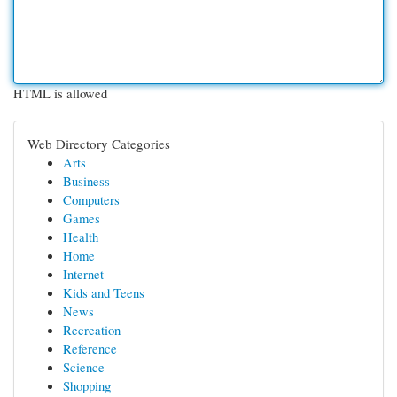
HTML is allowed
Web Directory Categories
Arts
Business
Computers
Games
Health
Home
Internet
Kids and Teens
News
Recreation
Reference
Science
Shopping