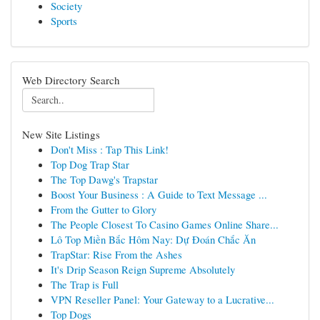
Society
Sports
Web Directory Search
New Site Listings
Don't Miss : Tap This Link!
Top Dog Trap Star
The Top Dawg's Trapstar
Boost Your Business : A Guide to Text Message ...
From the Gutter to Glory
The People Closest To Casino Games Online Share...
Lô Top Miền Bắc Hôm Nay: Dự Đoán Chắc Ăn
TrapStar: Rise From the Ashes
It's Drip Season Reign Supreme Absolutely
The Trap is Full
VPN Reseller Panel: Your Gateway to a Lucrative...
Top Dogs