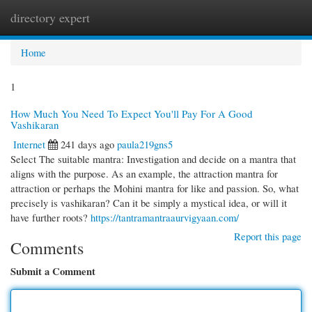
directory expert
Togg
navi
Home
1
How Much You Need To Expect You'll Pay For A Good
Vashikaran
Internet
241 days ago
paula219gns5
Select The suitable mantra: Investigation and decide on a mantra that
aligns with the purpose. As an example, the attraction mantra for
attraction or perhaps the Mohini mantra for like and passion. So, what
precisely is vashikaran? Can it be simply a mystical idea, or will it
have further roots?
https://tantramantraaurvigyaan.com/
Report this page
Comments
Submit a Comment