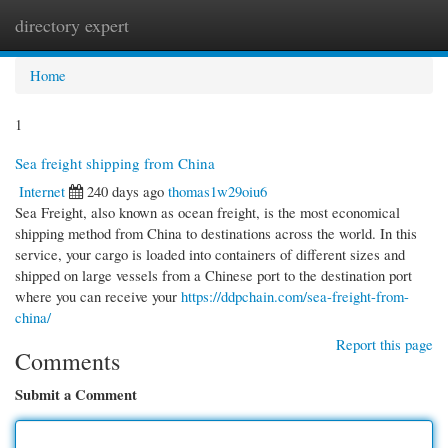
directory expert
Togg
navi
Home
1
Sea freight shipping from China
Internet
240 days ago
thomas1w29oiu6
Sea Freight, also known as ocean freight, is the most economical
shipping method from China to destinations across the world. In this
service, your cargo is loaded into containers of different sizes and
shipped on large vessels from a Chinese port to the destination port
where you can receive your
https://ddpchain.com/sea-freight-from-
china/
Report this page
Comments
Submit a Comment