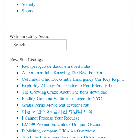
Society
Sports
Web Directory Search
New Site Listings
Recuperação de dados em uberlândia
Ai commercial - Knowing The Best For You
Columbus Ohio Locksmith: Emergency Car Key Repl...
Exploring Albany: Your Guide to Eco-Friendly Tr...
The Growing Craze About The benz download
Finding Genuine Vedic Astrologers in NYC
Gratis Porno Movie Mit devoter Frau
다낭 베안스파: 숨겨진 휴양의 보석
I Cannot Process Your Request
EM199 Promotion: Unlock Unique Discounts
Publishing company UK - An Overview
Top Latest Five lena the plug xxx Urban news