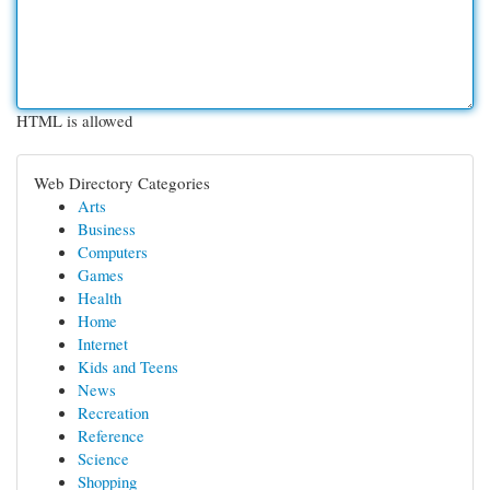
HTML is allowed
Web Directory Categories
Arts
Business
Computers
Games
Health
Home
Internet
Kids and Teens
News
Recreation
Reference
Science
Shopping