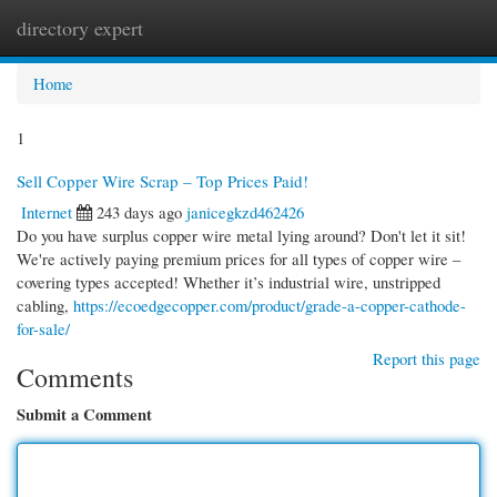
directory expert
Togg
navi
Home
1
Sell Copper Wire Scrap – Top Prices Paid!
Internet
243 days ago
janicegkzd462426
Do you have surplus copper wire metal lying around? Don't let it sit!
We're actively paying premium prices for all types of copper wire –
covering types accepted! Whether it’s industrial wire, unstripped
cabling,
https://ecoedgecopper.com/product/grade-a-copper-cathode-
for-sale/
Report this page
Comments
Submit a Comment