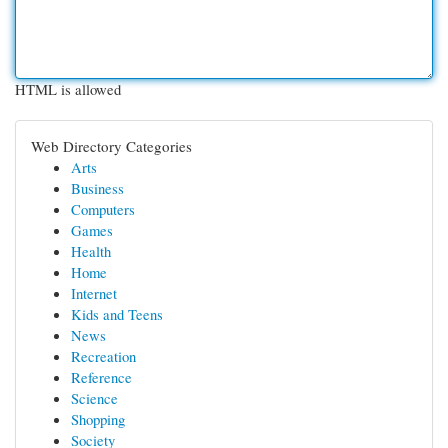
HTML is allowed
Web Directory Categories
Arts
Business
Computers
Games
Health
Home
Internet
Kids and Teens
News
Recreation
Reference
Science
Shopping
Society