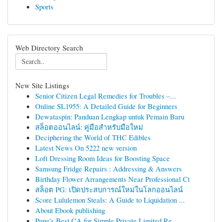
Sports
Web Directory Search
New Site Listings
Senior Citizen Legal Remedies for Troubles –...
Online SL1955: A Detailed Guide for Beginners
Dewataspin: Panduan Lengkap untuk Pemain Baru
สล็อตออนไลน์: คู่มือสำหรับมือใหม่
Deciphering the World of THC Edibles
Latest News On 5222 new version
Loft Dressing Room Ideas for Boosting Space
Samsung Fridge Repairs : Addressing & Answers
Birthday Flower Arrangements Near Professional Ct
สล็อต PG: เปิดประสบการณ์ใหม่ในโลกออนไลน์
Score Lululemon Steals: A Guide to Liquidation ...
About Ebook publishing
Pune's Best CA for Simple Private Limited Re...