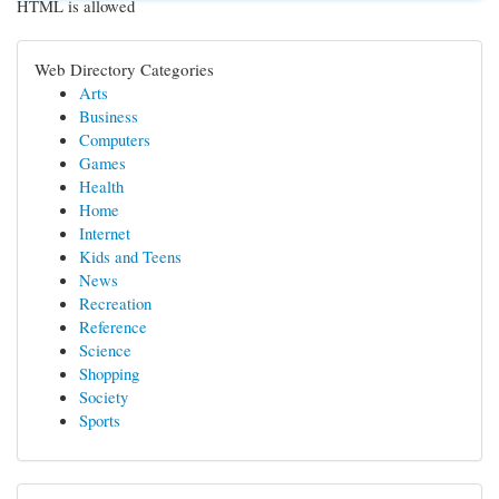
HTML is allowed
Web Directory Categories
Arts
Business
Computers
Games
Health
Home
Internet
Kids and Teens
News
Recreation
Reference
Science
Shopping
Society
Sports