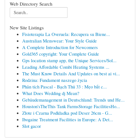
Web Directory Search
New Site Listings
Fisioterapia La Overuela: Recupera su Biene...
Australian Menswear: Your Style Guide
A Complete Introduction for Newcomers
Gold365 copyright: Your Complete Guide
Gps location stamp app, the Unique Services/Sol...
Leading Affordable Combi Heating Systems ...
The Must Know Details And Updates on best ai vi...
Rodzina: Fundament naszego życia
Phân tích Pascal - Bạch Thủ 33 : Mẹo bắt c...
What Does Wedding dj Mean?
Gebäudemanagement in Deutschland: Trends und He...
Houston'sTheThis Tank FarmsStorage FacilitiesHo...
Złote i Czarna Podkładka pod Deser 26cm - G...
Ibogaine Treatment Facilities in Europe: A Det...
Slot gacor