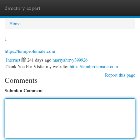
directory expert
Togg
navi
Home
1
https://femiprofemale.com
Internet
241 days ago
mariyahttvy399926
Thank You For Visite my website:
https://femiprofemale.com
Report this page
Comments
Submit a Comment