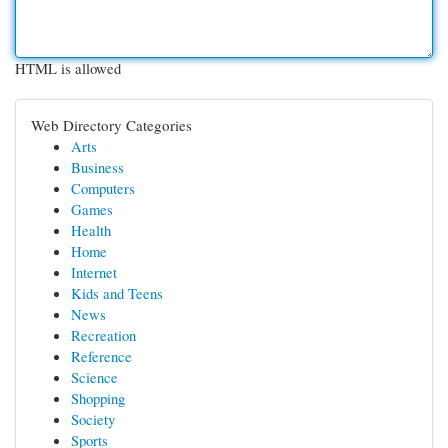
HTML is allowed
Web Directory Categories
Arts
Business
Computers
Games
Health
Home
Internet
Kids and Teens
News
Recreation
Reference
Science
Shopping
Society
Sports