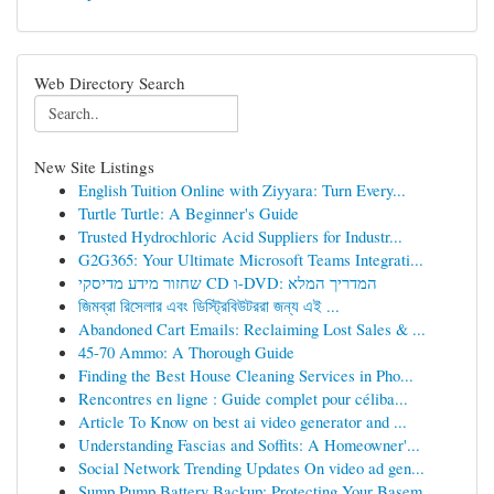
Web Directory Search
New Site Listings
English Tuition Online with Ziyyara: Turn Every...
Turtle Turtle: A Beginner's Guide
Trusted Hydrochloric Acid Suppliers for Industr...
G2G365: Your Ultimate Microsoft Teams Integrati...
שחזור מידע מדיסקי CD ו-DVD: המדריך המלא
জিমব্রা রিসেলার এবং ডিস্ট্রিবিউটররা জন্য এই ...
Abandoned Cart Emails: Reclaiming Lost Sales & ...
45-70 Ammo: A Thorough Guide
Finding the Best House Cleaning Services in Pho...
Rencontres en ligne : Guide complet pour céliba...
Article To Know on best ai video generator and ...
Understanding Fascias and Soffits: A Homeowner'...
Social Network Trending Updates On video ad gen...
Sump Pump Battery Backup: Protecting Your Basem...