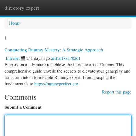
directory expert
Togg
navi
Home
1
Conquering Rummy Mastery: A Strategic Approach
Internet
241 days ago
aisharfxz170261
Embark on a adventure to achieve the intricate art of Rummy. This
comprehensive guide unveils the secrets to elevate your gameplay and
transform into a formidable Rummy expert. From grasping the
fundamentals to
https://rummyperfect.co/
Report this page
Comments
Submit a Comment