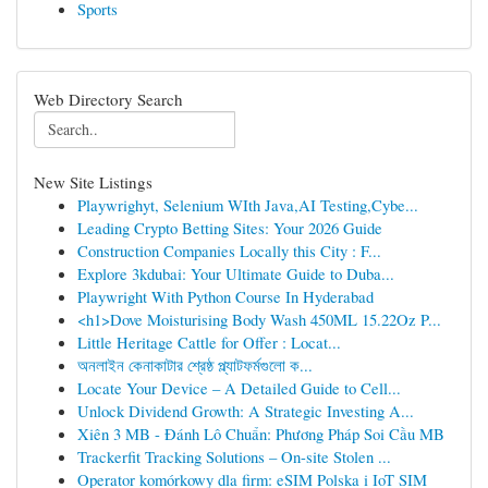
Sports
Web Directory Search
New Site Listings
Playwrighyt, Selenium WIth Java,AI Testing,Cybe...
Leading Crypto Betting Sites: Your 2026 Guide
Construction Companies Locally this City : F...
Explore 3kdubai: Your Ultimate Guide to Duba...
Playwright With Python Course In Hyderabad
<h1>Dove Moisturising Body Wash 450ML 15.22Oz P...
Little Heritage Cattle for Offer : Locat...
অনলাইন কেনাকাটার শ্রেষ্ঠ প্ল্যাটফর্মগুলো ক...
Locate Your Device – A Detailed Guide to Cell...
Unlock Dividend Growth: A Strategic Investing A...
Xiên 3 MB - Đánh Lô Chuẩn: Phương Pháp Soi Cầu MB
Trackerfit Tracking Solutions – On-site Stolen ...
Operator komórkowy dla firm: eSIM Polska i IoT SIM