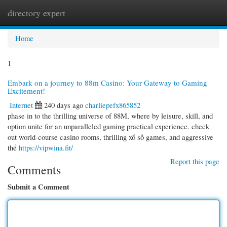
directory expert
Togg
navi
Home
1
Embark on a journey to 88m Casino: Your Gateway to Gaming
Excitement!
Internet
240 days ago
charliepefx865852
phase in to the thrilling universe of 88M, where by leisure, skill, and
option unite for an unparalleled gaming practical experience. check
out world-course casino rooms, thrilling xổ số games, and aggressive
thể
https://vipwina.fit/
Report this page
Comments
Submit a Comment