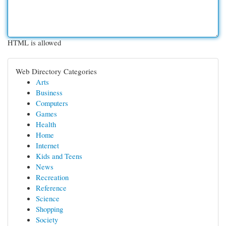
HTML is allowed
Web Directory Categories
Arts
Business
Computers
Games
Health
Home
Internet
Kids and Teens
News
Recreation
Reference
Science
Shopping
Society