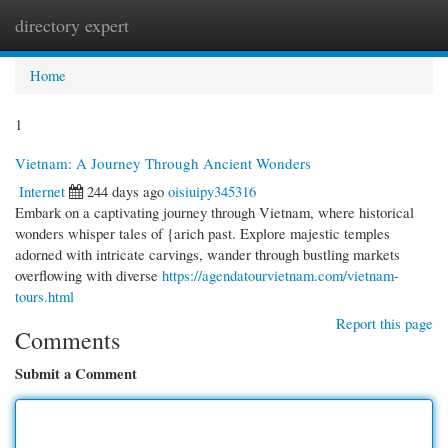
directory expert
Togg
navi
Home
1
Vietnam: A Journey Through Ancient Wonders
Internet
244 days ago
oisiuipy345316
Embark on a captivating journey through Vietnam, where historical
wonders whisper tales of {arich past. Explore majestic temples
adorned with intricate carvings, wander through bustling markets
overflowing with diverse
https://agendatourvietnam.com/vietnam-
tours.html
Report this page
Comments
Submit a Comment