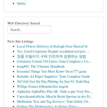
Sports
Web Directory Search
New Site Listings
Local Flower Delivery in Raleigh Near Harrod St
Yes, Good Corporate Dispute resolution lawyers ...
정품 프릴리지 구매 안전하게 검증하는 방법
Geladeira Consul 334 Litros: Guia Completo e Co...
heng882: The Ultimate Handbook
Essential Things You Must Know On ie777 game
Reliable A4 Paper Suppliers: Your Complete Guide
Nữ Giới Gọi Sài Địa Phương Ẩn Sau Vẻ Xinh Đẹp
Willige Frauen D&uuml;rfen nageln
AlphaSat AlphaPlay Plus 4K: Tudo o que Você Pre...
Uners&auml;ttliche Muschi Beim Sperma in der Fr...
Melbourne Test and Tag Services: Your Safety Ch...
Finding The Mathematics At-Home Tutor i...