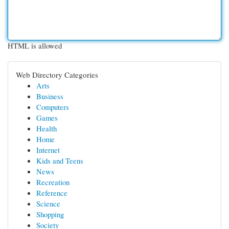
HTML is allowed
Web Directory Categories
Arts
Business
Computers
Games
Health
Home
Internet
Kids and Teens
News
Recreation
Reference
Science
Shopping
Society