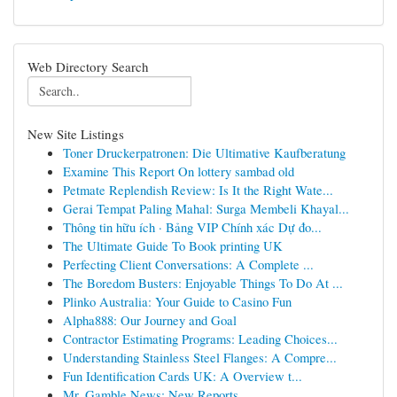
Web Directory Search
New Site Listings
Toner Druckerpatronen: Die Ultimative Kaufberatung
Examine This Report On lottery sambad old
Petmate Replendish Review: Is It the Right Wate...
Gerai Tempat Paling Mahal: Surga Membeli Khayal...
Thông tin hữu ích · Bảng VIP Chính xác Dự đo...
The Ultimate Guide To Book printing UK
Perfecting Client Conversations: A Complete ...
The Boredom Busters: Enjoyable Things To Do At ...
Plinko Australia: Your Guide to Casino Fun
Alpha888: Our Journey and Goal
Contractor Estimating Programs: Leading Choices...
Understanding Stainless Steel Flanges: A Compre...
Fun Identification Cards UK: A Overview t...
Mr. Gamble News: New Reports