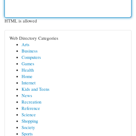
HTML is allowed
Web Directory Categories
Arts
Business
Computers
Games
Health
Home
Internet
Kids and Teens
News
Recreation
Reference
Science
Shopping
Society
Sports