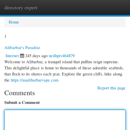
directory expert
Togg
navi
Home
1
Alibarbar's Paradise
Internet
245 days ago
neilhpiv464879
Welcome to Alibarbar, a tranquil island that puffins reign supreme.
This delightful place is home to thousands of these adorable seabirds,
that flock to its shores each year. Explore the green cliffs, hike along
the
https://aualibarbarvape.com
Report this page
Comments
Submit a Comment