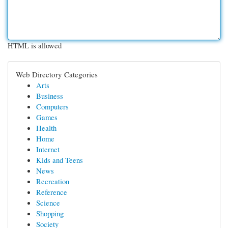
HTML is allowed
Web Directory Categories
Arts
Business
Computers
Games
Health
Home
Internet
Kids and Teens
News
Recreation
Reference
Science
Shopping
Society