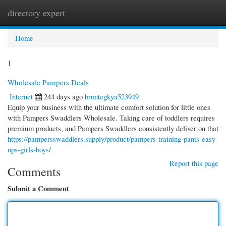
directory expert
Togg
navi
Home
1
Wholesale Pampers Deals
Internet
244 days ago
brontegkya523949
Equip your business with the ultimate comfort solution for little ones
with Pampers Swaddlers Wholesale. Taking care of toddlers requires
premium products, and Pampers Swaddlers consistently deliver on that
https://pampersswaddlers.supply/product/pampers-training-pants-easy-
ups-girls-boys/
Report this page
Comments
Submit a Comment