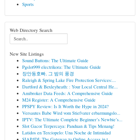
Sports
Web Directory Search
New Site Listings
Sound Buttons: The Ultimate Guide
Pgslot999 electrikora: The Ultimate Guide
장안동호빠, 그 밤의 풍경
Raleigh & Spring Lake Fire Protection Services:...
Dartford & Bexleyheath: : Your Local Central He...
Amibroker Data Feeds: A Comprehensive Guide
M24 Register: A Comprehensive Guide
PPSPY Review: Is It Worth the Hype in 2024?
Versautes Babe Wird vom Stiefvater erbarmungslo...
IPTV: The Ultimate Complete Beginner’s Newbie’s...
Slot Gacor Terpercaya: Panduan & Tips Menang!
Latidos en Terciopelo: Una Noche de Intimidad
SIAP4DI: The Gateway to Online Access in t...