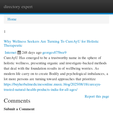
directory expert
Togg
navi
Home
1
Why Wellness Seekers Are Turning To CureAyU for Holistic
Therapeutic
Internet
248 days ago
georges875boz9
CureAyU Has emerged to be a trustworthy name in the sphere of
holistic wellness, presenting organic and investigate-backed methods
that deal with the foundation results in of wellbeing worries. As
modern life carry on to create Bodily and psychological imbalances, a
lot more persons are turning toward approaches that prioritize
https://buyherbalmedicinesonline.music.blog/2025/08/18/cureayu-
trusted-natural-health-products-india-for-all-ages/
Report this page
Comments
Submit a Comment