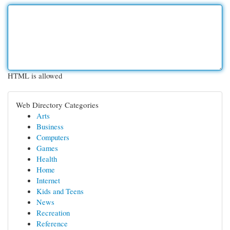
HTML is allowed
Web Directory Categories
Arts
Business
Computers
Games
Health
Home
Internet
Kids and Teens
News
Recreation
Reference