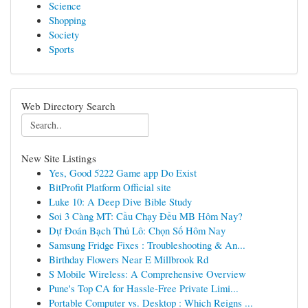
Science
Shopping
Society
Sports
Web Directory Search
New Site Listings
Yes, Good 5222 Game app Do Exist
BitProfit Platform Official site
Luke 10: A Deep Dive Bible Study
Soi 3 Càng MT: Cầu Chạy Đều MB Hôm Nay?
Dự Đoán Bạch Thủ Lô: Chọn Số Hôm Nay
Samsung Fridge Fixes : Troubleshooting & An...
Birthday Flowers Near E Millbrook Rd
S Mobile Wireless: A Comprehensive Overview
Pune's Top CA for Hassle-Free Private Limi...
Portable Computer vs. Desktop : Which Reigns ...