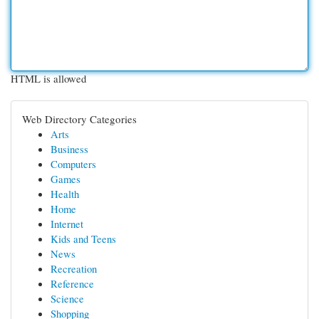
HTML is allowed
Web Directory Categories
Arts
Business
Computers
Games
Health
Home
Internet
Kids and Teens
News
Recreation
Reference
Science
Shopping