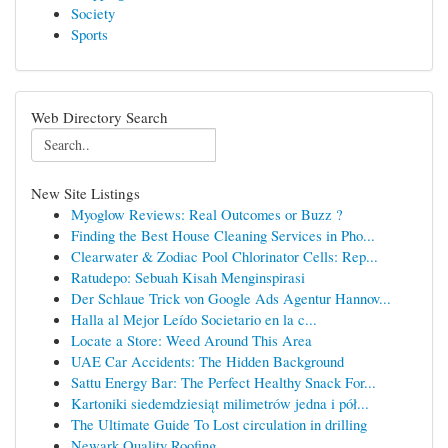
Society
Sports
Web Directory Search
New Site Listings
Myoglow Reviews: Real Outcomes or Buzz ?
Finding the Best House Cleaning Services in Pho...
Clearwater & Zodiac Pool Chlorinator Cells: Rep...
Ratudepo: Sebuah Kisah Menginspirasi
Der Schlaue Trick von Google Ads Agentur Hannov...
Halla al Mejor Leído Societario en la c...
Locate a Store: Weed Around This Area
UAE Car Accidents: The Hidden Background
Sattu Energy Bar: The Perfect Healthy Snack For...
Kartoniki siedemdziesiąt milimetrów jedna i pół...
The Ultimate Guide To Lost circulation in drilling
Newark Quality Roofing