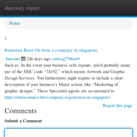
directory expert
Togg
navi
Home
1
Rumored Buzz On form a company in singapore
Internet
246 days ago
carlosq776boz9
Such as, In the event your business sells layouts, you'd probably make
use of the SSIC code “74192,” which means Artwork and Graphic
Design Services. You furthermore mght require to include a short
description of your business’s Major action, like “Marketing of
graphic designs.” These Specialist agents are accustomed to
https://intraconnect.biz/company-registration-in-singapore/
Report this page
Comments
Submit a Comment