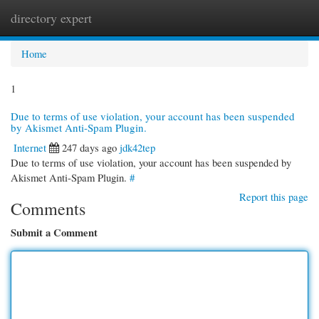
directory expert
Togg
navi
Home
1
Due to terms of use violation, your account has been suspended
by Akismet Anti-Spam Plugin.
Internet
247 days ago
jdk42tep
Due to terms of use violation, your account has been suspended by
Akismet Anti-Spam Plugin.
#
Report this page
Comments
Submit a Comment