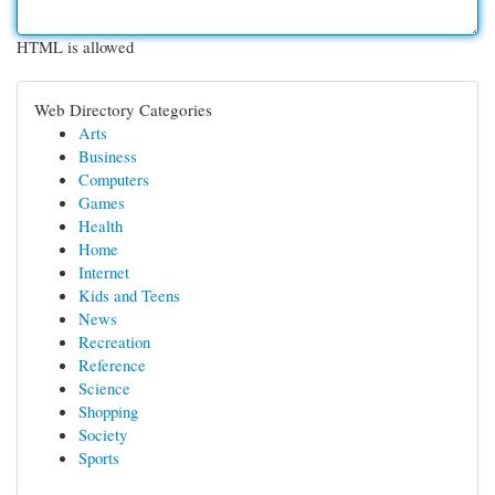
HTML is allowed
Web Directory Categories
Arts
Business
Computers
Games
Health
Home
Internet
Kids and Teens
News
Recreation
Reference
Science
Shopping
Society
Sports