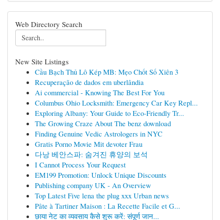
Web Directory Search
New Site Listings
Cầu Bạch Thủ Lô Kép MB: Mẹo Chốt Số Xiên 3
Recuperação de dados em uberlândia
Ai commercial - Knowing The Best For You
Columbus Ohio Locksmith: Emergency Car Key Repl...
Exploring Albany: Your Guide to Eco-Friendly Tr...
The Growing Craze About The benz download
Finding Genuine Vedic Astrologers in NYC
Gratis Porno Movie Mit devoter Frau
다낭 베안스파: 숨겨진 휴양의 보석
I Cannot Process Your Request
EM199 Promotion: Unlock Unique Discounts
Publishing company UK - An Overview
Top Latest Five lena the plug xxx Urban news
Pâte à Tartiner Maison : La Recette Facile et G...
छाया नेट का व्यवसाय कैसे शुरू करें: संपूर्ण जान...