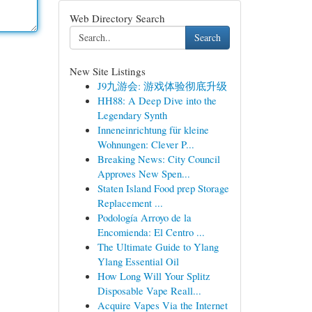
Web Directory Search
Search
New Site Listings
J9九游会: 游戏体验彻底升级
HH88: A Deep Dive into the
Legendary Synth
Inneneinrichtung für kleine
Wohnungen: Clever P...
Breaking News: City Council
Approves New Spen...
Staten Island Food prep Storage
Replacement ...
Podología Arroyo de la
Encomienda: El Centro ...
The Ultimate Guide to Ylang
Ylang Essential Oil
How Long Will Your Splitz
Disposable Vape Reall...
Acquire Vapes Via the Internet