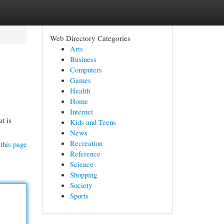
Web Directory Categories
Arts
Business
Computers
Games
Health
Home
Internet
t is
Kids and Teens
News
Recreation
this page
Reference
Science
Shopping
Society
Sports