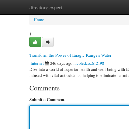
directory expert
Home
New Site Listings
Add Site
Cate
Home
1
Transform the Power of Enagic Kangen Water
Internet
246 days ago
nicoledcoz612198
Dive into a world of superior health and well-being with 
infused with vital antioxidants, helping to eliminate harmf
Comments
Submit a Comment