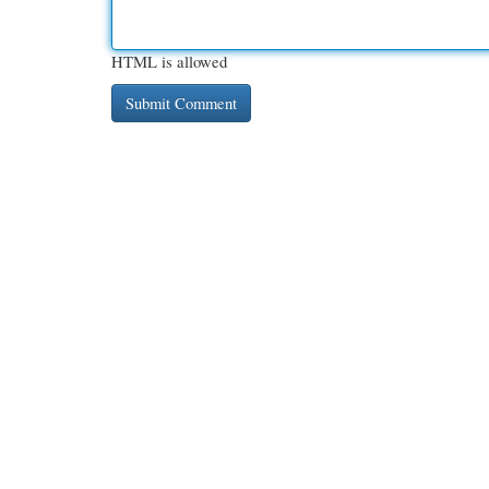
HTML is allowed