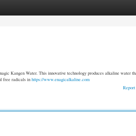
gories
Register
Login
Enagic Kangen Water. This innovative technology produces alkaline water tha
ul free radicals in
https://www.enagicalkaline.com
Report 