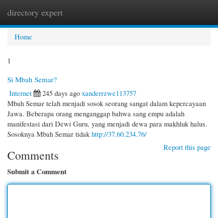
directory expert
Togg
navi
Home
1
Si Mbah Semar?
Internet
245 days ago
xanderrzwe113757
Mbah Semar telah menjadi sosok seorang sangat dalam kepercayaan
Jawa. Beberapa orang menganggap bahwa sang empu adalah
manifestasi dari Dewi Guru, yang menjadi dewa para makhluk halus.
Sosoknya Mbah Semar tidak
http://37.60.234.76/
Report this page
Comments
Submit a Comment