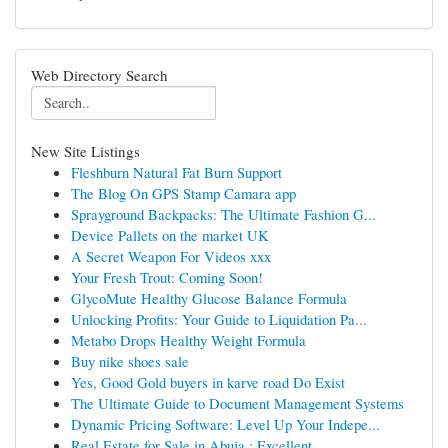
Web Directory Search
New Site Listings
Fleshburn Natural Fat Burn Support
The Blog On GPS Stamp Camara app
Sprayground Backpacks: The Ultimate Fashion G...
Device Pallets on the market UK
A Secret Weapon For Videos xxx
Your Fresh Trout: Coming Soon!
GlycoMute Healthy Glucose Balance Formula
Unlocking Profits: Your Guide to Liquidation Pa...
Metabo Drops Healthy Weight Formula
Buy nike shoes sale
Yes, Good Gold buyers in karve road Do Exist
The Ultimate Guide to Document Management Systems
Dynamic Pricing Software: Level Up Your Indepe...
Real Estate for Sale in Abuja : Excellent ...