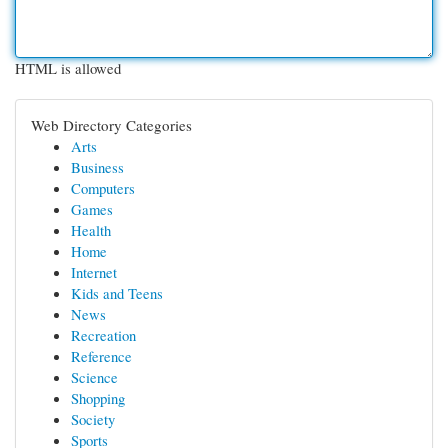
HTML is allowed
Web Directory Categories
Arts
Business
Computers
Games
Health
Home
Internet
Kids and Teens
News
Recreation
Reference
Science
Shopping
Society
Sports