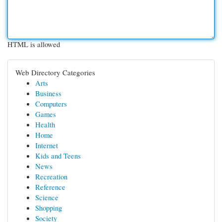
HTML is allowed
Web Directory Categories
Arts
Business
Computers
Games
Health
Home
Internet
Kids and Teens
News
Recreation
Reference
Science
Shopping
Society