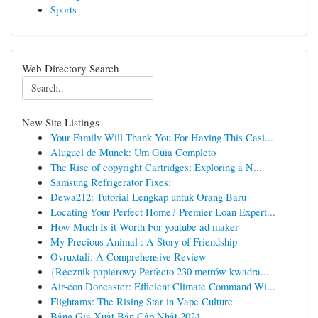
Sports
Web Directory Search
New Site Listings
Your Family Will Thank You For Having This Casi...
Aluguel de Munck: Um Guia Completo
The Rise of copyright Cartridges: Exploring a N...
Samsung Refrigerator Fixes:
Dewa212: Tutorial Lengkap untuk Orang Baru
Locating Your Perfect Home? Premier Loan Expert...
How Much Is it Worth For youtube ad maker
My Precious Animal : A Story of Friendship
Ovruxtali: A Comprehensive Review
{Ręcznik papierowy Perfecto 230 metrów kwadra...
Air-con Doncaster: Efficient Climate Command Wi...
Flightams: The Rising Star in Vape Culture
Bảng Giá Xuất Bản Cập Nhật 2024