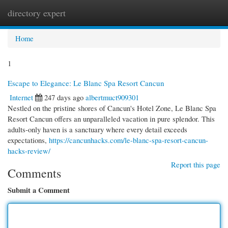
directory expert
Togg
navi
Home
1
Escape to Elegance: Le Blanc Spa Resort Cancun
Internet
247 days ago
albertmuct909301
Nestled on the pristine shores of Cancun's Hotel Zone, Le Blanc Spa
Resort Cancun offers an unparalleled vacation in pure splendor. This
adults-only haven is a sanctuary where every detail exceeds
expectations,
https://cancunhacks.com/le-blanc-spa-resort-cancun-
hacks-review/
Report this page
Comments
Submit a Comment