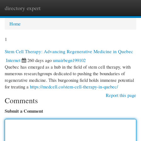
directory expert
Togg
navi
Home
1
Stem Cell Therapy: Advancing Regenerative Medicine in Quebec
Internet
260 days ago
umairbegn199102
Quebec has emerged as a hub in the field of stem cell therapy, with
numerous researchgroups dedicated to pushing the boundaries of
regenerative medicine. This burgeoning field holds immense potential
for treating a
https://medcell.co/stem-cell-therapy-in-quebec/
Report this page
Comments
Submit a Comment