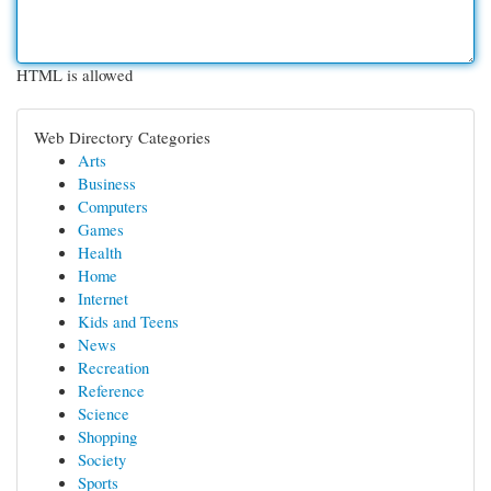
HTML is allowed
Web Directory Categories
Arts
Business
Computers
Games
Health
Home
Internet
Kids and Teens
News
Recreation
Reference
Science
Shopping
Society
Sports