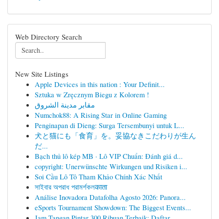
Web Directory Search
New Site Listings
Apple Devices in this nation : Your Definit...
Sztuka w Zręcznym Biegu z Kolorem !
مقابر مدينة الشروق
Numchok88: A Rising Star in Online Gaming
Penginapan di Dieng: Surga Tersembunyi untuk L...
犬と猫にも「食育」を。妥協なきこだわりが生ん
だ...
Bạch thủ lô kép MB · Lô VIP Chuẩn: Đánh giá d...
copyright: Unerwünschte Wirkungen und Risiken i...
Soi Cầu Lô Tô Tham Khảo Chính Xác Nhất
সাইবার অপরাধ পরামর্শকলकाता
Análise Inovadora Datafolha Agosto 2026: Panora...
eSports Tournament Showdown: The Biggest Events...
Jam Tangan Pintar 300 Ribuan Terbaik: Daftar...