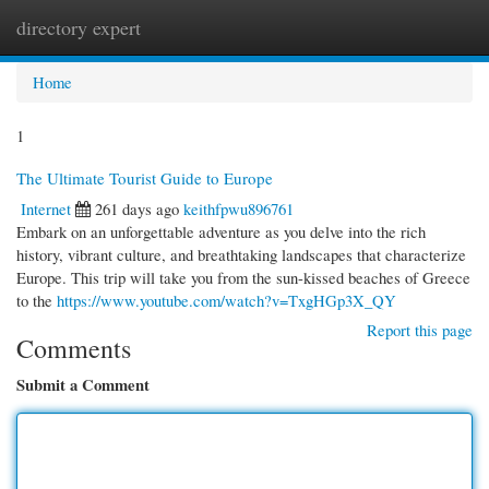
directory expert
Togg
navi
Home
1
The Ultimate Tourist Guide to Europe
Internet
261 days ago
keithfpwu896761
Embark on an unforgettable adventure as you delve into the rich
history, vibrant culture, and breathtaking landscapes that characterize
Europe. This trip will take you from the sun-kissed beaches of Greece
to the
https://www.youtube.com/watch?v=TxgHGp3X_QY
Report this page
Comments
Submit a Comment