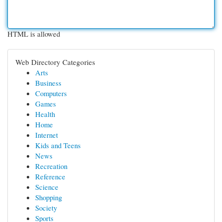
HTML is allowed
Web Directory Categories
Arts
Business
Computers
Games
Health
Home
Internet
Kids and Teens
News
Recreation
Reference
Science
Shopping
Society
Sports