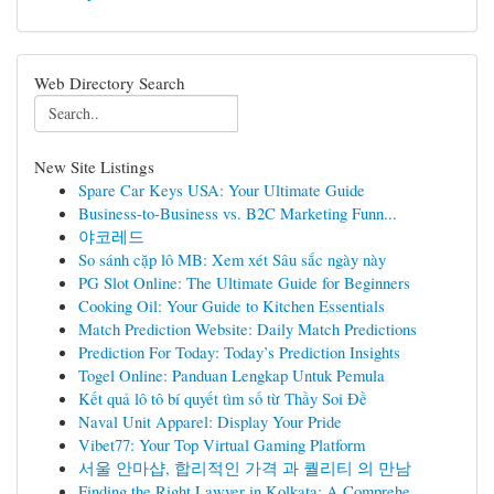
Web Directory Search
New Site Listings
Spare Car Keys USA: Your Ultimate Guide
Business-to-Business vs. B2C Marketing Funn...
야코레드
So sánh cặp lô MB: Xem xét Sâu sắc ngày này
PG Slot Online: The Ultimate Guide for Beginners
Cooking Oil: Your Guide to Kitchen Essentials
Match Prediction Website: Daily Match Predictions
Prediction For Today: Today’s Prediction Insights
Togel Online: Panduan Lengkap Untuk Pemula
Kết quả lô tô bí quyết tìm số từ Thầy Soi Đề
Naval Unit Apparel: Display Your Pride
Vibet77: Your Top Virtual Gaming Platform
서울 안마샵, 합리적인 가격 과 퀄리티 의 만남
Finding the Right Lawyer in Kolkata: A Comprehe...