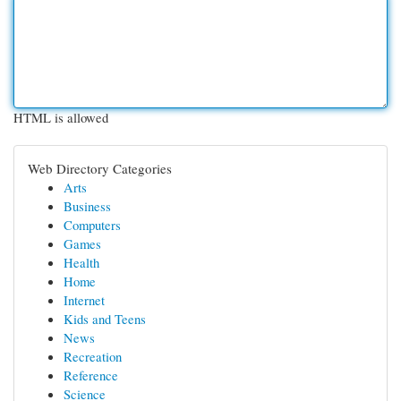
HTML is allowed
Web Directory Categories
Arts
Business
Computers
Games
Health
Home
Internet
Kids and Teens
News
Recreation
Reference
Science