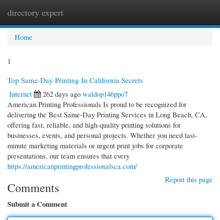
directory expert
Togg
navi
Home
1
Top Same-Day Printing In California Secrets
Internet
262 days ago
waldop146ppo7
American Printing Professionals Is proud to be recognized for
delivering the Best Same-Day Printing Services in Long Beach, CA,
offering fast, reliable, and high-quality printing solutions for
businesses, events, and personal projects. Whether you need last-
minute marketing materials or urgent print jobs for corporate
presentations, our team ensures that every
https://americanprintingprofessionalsca.com/
Report this page
Comments
Submit a Comment