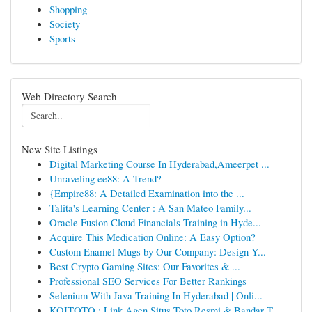
Shopping
Society
Sports
Web Directory Search
New Site Listings
Digital Marketing Course In Hyderabad,Ameerpet ...
Unraveling ee88: A Trend?
{Empire88: A Detailed Examination into the ...
Talita's Learning Center : A San Mateo Family...
Oracle Fusion Cloud Financials Training in Hyde...
Acquire This Medication Online: A Easy Option?
Custom Enamel Mugs by Our Company: Design Y...
Best Crypto Gaming Sites: Our Favorites & ...
Professional SEO Services For Better Rankings
Selenium With Java Training In Hyderabad | Onli...
KOITOTO : Link Agen Situs Toto Resmi & Bandar T...