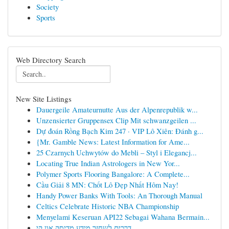
Society
Sports
Web Directory Search
New Site Listings
Dauergeile Amateurnutte Aus der Alpenrepublik w...
Unzensierter Gruppensex Clip Mit schwanzgeilen ...
Dự đoán Rồng Bạch Kim 247 · VIP Lô Xiên: Đánh g...
{Mr. Gamble News: Latest Information for Ame...
25 Czarnych Uchwytów do Mebli – Styl i Elegancj...
Locating True Indian Astrologers in New Yor...
Polymer Sports Flooring Bangalore: A Complete...
Cầu Giải 8 MN: Chốt Lô Đẹp Nhất Hôm Nay!
Handy Power Banks With Tools: An Thorough Manual
Celtics Celebrate Historic NBA Championship
Menyelami Keseruan API22 Sebagai Wahana Bermain...
דרכים לשחזר מידע מדיסק און קי