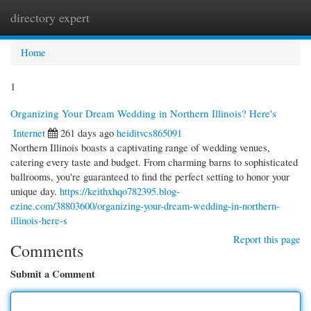
directory expert
Togg
navi
Home
1
Organizing Your Dream Wedding in Northern Illinois? Here's
Internet
261 days ago
heiditvcs865091
Northern Illinois boasts a captivating range of wedding venues,
catering every taste and budget. From charming barns to sophisticated
ballrooms, you're guaranteed to find the perfect setting to honor your
unique day.
https://keithxhqo782395.blog-
ezine.com/38803600/organizing-your-dream-wedding-in-northern-
illinois-here-s
Report this page
Comments
Submit a Comment