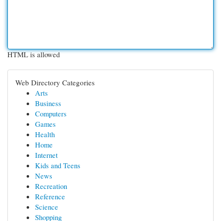
HTML is allowed
Web Directory Categories
Arts
Business
Computers
Games
Health
Home
Internet
Kids and Teens
News
Recreation
Reference
Science
Shopping