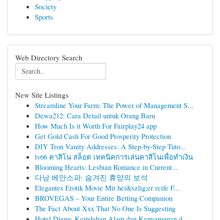
Society
Sports
Web Directory Search
New Site Listings
Streamline Your Farm: The Power of Management S...
Dewa212: Cara Detail untuk Orang Baru
How Much Is it Worth For Fairplay24 app
Get Gold Cash For Good Prosperity Protection
DIY Tron Vanity Addresses: A Step-by-Step Tuto...
lv66 คาสิโน สล็อต เทคนิคการเล่นคาสิโนเพื่อทำเงิน
Blooming Hearts: Lesbian Romance in Current...
다낭 베안스파: 숨겨진 휴양의 보석
Elegantes Erotik Movie Mit hei&szlig;er reife F...
BROVEGAS – Your Entire Betting Companion
The Fact About Xxx That No One Is Suggesting
Hotel Dieng: Keindahan Alam dan Kenyamanan d...