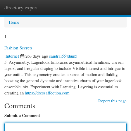
directory expert
Togg
navi
Home
1
Fashion Secrets
Internet
263 days ago
sandrai554dum5
5. Asymmetry: Lagenlook Embraces asymmetrical hemlines, uneven
layers, and irregular draping to include Visible interest and intrigue to
your outfit. This asymmetry creates a sense of motion and fluidity,
boosting the general dynamic and inventive charm of your lagenlook
ensemble. six. Experiment with Layering: Layering is essential to
creating an
https://dressaffection.com
Report this page
Comments
Submit a Comment