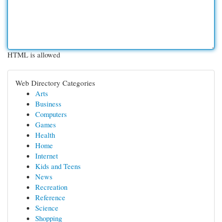
HTML is allowed
Web Directory Categories
Arts
Business
Computers
Games
Health
Home
Internet
Kids and Teens
News
Recreation
Reference
Science
Shopping