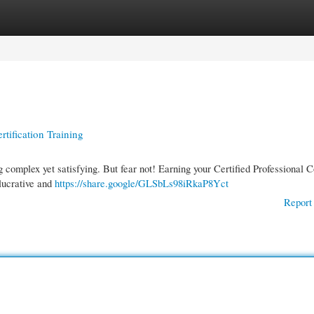
gories
Register
Login
tification Training
 complex yet satisfying. But fear not! Earning your Certified Professional 
 lucrative and
https://share.google/GLSbLs98iRkaP8Yct
Report 