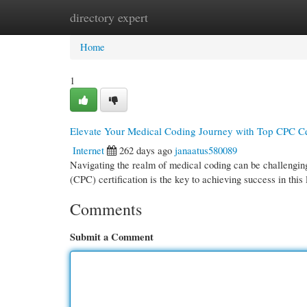
directory expert
Home
New Site Listings
Add Site
Cate
Home
1
Elevate Your Medical Coding Journey with Top CPC Cer
Internet
262 days ago
janaatus580089
Navigating the realm of medical coding can be challenging
(CPC) certification is the key to achieving success in this
Comments
Submit a Comment