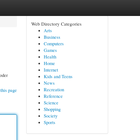
Web Directory Categories
Arts
Business
Computers
Games
Health
Home
Internet
Coder
Kids and Teens
News
Recreation
this page
Reference
Science
Shopping
Society
Sports