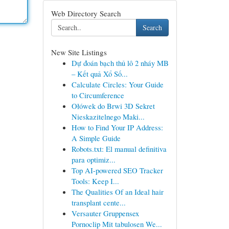
Web Directory Search
Search
New Site Listings
Dự đoán bạch thủ lô 2 nháy MB
– Kết quả Xổ Số...
Calculate Circles: Your Guide
to Circumference
Ołówek do Brwi 3D Sekret
Nieskazitelnego Maki...
How to Find Your IP Address:
A Simple Guide
Robots.txt: El manual definitiva
para optimiz...
Top AI-powered SEO Tracker
Tools: Keep I...
The Qualities Of an Ideal hair
transplant cente...
Versauter Gruppensex
Pornoclip Mit tabulosen We...