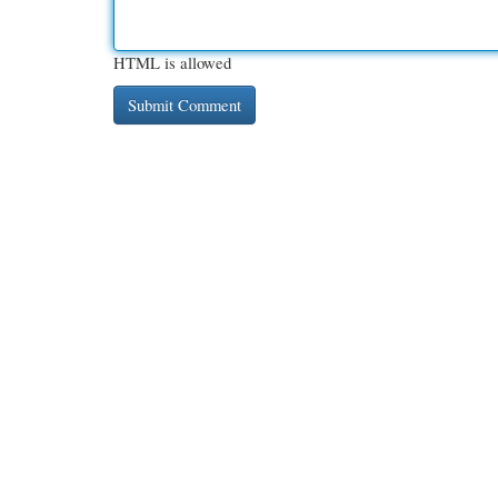
HTML is allowed