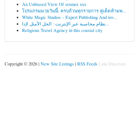
An Unbiased View Of sexmex xxx
โปรแกรมมวยวันนี้: ครบถ้วนทุกรายการ คู่เด็ดห้ามพ...
White Magic Studios – Expert Publishing And inv...
نظام محاسبة عبر الإنترنت : الحل الأمثل لإدا...
Religious Travel Agency in this coastal city
Copyright © 2026 |
New Site Listings
|
RSS Feeds
Link Directory