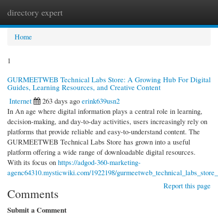
directory expert
Togg
navi
Home
1
GURMEETWEB Technical Labs Store: A Growing Hub For Digital
Guides, Learning Resources, and Creative Content
Internet
263 days ago
erink639usn2
In An age where digital information plays a central role in learning,
decision-making, and day-to-day activities, users increasingly rely on
platforms that provide reliable and easy-to-understand content. The
GURMEETWEB Technical Labs Store has grown into a useful
platform offering a wide range of downloadable digital resources.
With its focus on
https://adgod-360-marketing-
agenc64310.mysticwiki.com/1922198/gurmeetweb_technical_labs_store_a
Report this page
Comments
Submit a Comment