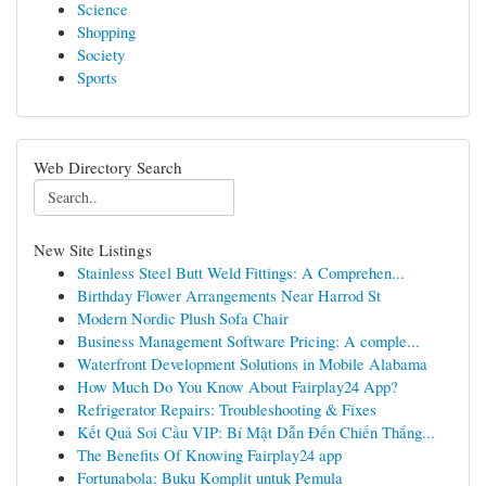
Science
Shopping
Society
Sports
Web Directory Search
New Site Listings
Stainless Steel Butt Weld Fittings: A Comprehen...
Birthday Flower Arrangements Near Harrod St
Modern Nordic Plush Sofa Chair
Business Management Software Pricing: A comple...
Waterfront Development Solutions in Mobile Alabama
How Much Do You Know About Fairplay24 App?
Refrigerator Repairs: Troubleshooting & Fixes
Kết Quả Soi Cầu VIP: Bí Mật Dẫn Đến Chiến Thắng...
The Benefits Of Knowing Fairplay24 app
Fortunabola: Buku Komplit untuk Pemula