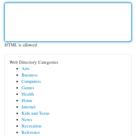
HTML is allowed
Web Directory Categories
Arts
Business
Computers
Games
Health
Home
Internet
Kids and Teens
News
Recreation
Reference