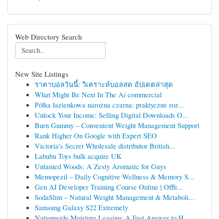
Web Directory Search
New Site Listings
ราคาบอลวันนี้: วิเคราะห์บอลสด อัปเดตล่าสุด
What Might Be Next In The Ai commercial
Półka łazienkowa narożna czarna: praktyczne roz...
Unlock Your Income: Selling Digital Downloads O...
Burn Gummy – Convenient Weight Management Support
Rank Higher On Google with Expert SEO
Victoria's Secret Wholesale distributor British...
Labubu Toys bulk acquire UK
Untamed Woods: A Zesty Aromatic for Guys
Memopezil – Daily Cognitive Wellness & Memory S...
Gen AI Developer Training Course Online | Offli...
SodaSlim – Natural Weight Management & Metaboli...
Samsung Galaxy S22 Extremely
Nationwide Moisture Leasing: A Fast Answer to H...