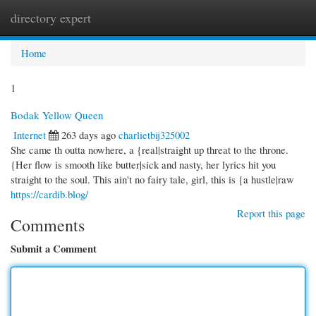
directory expert
Togg
navi
Home
1
Bodak Yellow Queen
Internet
263 days ago
charlietbij325002
She came th outta nowhere, a {real|straight up threat to the throne.
{Her flow is smooth like butter|sick and nasty, her lyrics hit you
straight to the soul. This ain't no fairy tale, girl, this is {a hustle|raw
https://cardib.blog/
Report this page
Comments
Submit a Comment