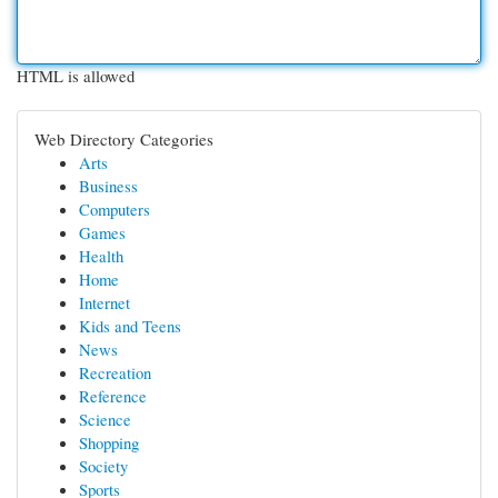
HTML is allowed
Web Directory Categories
Arts
Business
Computers
Games
Health
Home
Internet
Kids and Teens
News
Recreation
Reference
Science
Shopping
Society
Sports