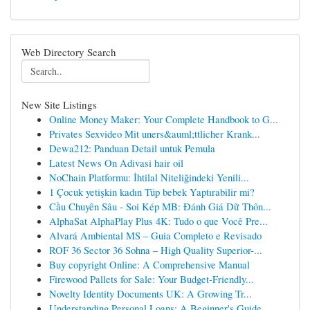
Web Directory Search
New Site Listings
Online Money Maker: Your Complete Handbook to G...
Privates Sexvideo Mit uners&auml;ttlicher Krank...
Dewa212: Panduan Detail untuk Pemula
Latest News On Adivasi hair oil
NoChain Platformu: İhtilal Niteliğindeki Yenili...
1 Çocuk yetişkin kadın Tüp bebek Yaptırabilir mi?
Cầu Chuyên Sâu - Soi Kép MB: Đánh Giá Dữ Thôn...
AlphaSat AlphaPlay Plus 4K: Tudo o que Você Pre...
Alvará Ambiental MS – Guia Completo e Revisado
ROF 36 Sector 36 Sohna – High Quality Superior-...
Buy copyright Online: A Comprehensive Manual
Firewood Pallets for Sale: Your Budget-Friendly...
Novelty Identity Documents UK: A Growing Tr...
Understanding Personal Loans: A Beginner's Guide