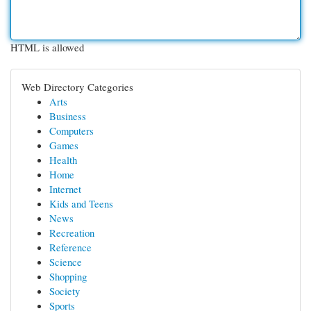
HTML is allowed
Web Directory Categories
Arts
Business
Computers
Games
Health
Home
Internet
Kids and Teens
News
Recreation
Reference
Science
Shopping
Society
Sports