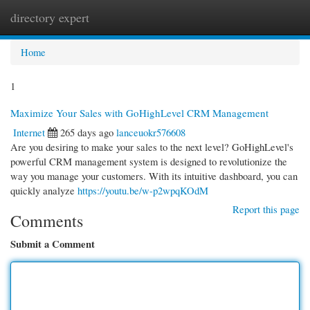
directory expert
Togg
navi
Home
1
Maximize Your Sales with GoHighLevel CRM Management
Internet
265 days ago
lanceuokr576608
Are you desiring to make your sales to the next level? GoHighLevel's
powerful CRM management system is designed to revolutionize the
way you manage your customers. With its intuitive dashboard, you can
quickly analyze
https://youtu.be/w-p2wpqKOdM
Report this page
Comments
Submit a Comment