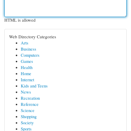
HTML is allowed
Web Directory Categories
Arts
Business
Computers
Games
Health
Home
Internet
Kids and Teens
News
Recreation
Reference
Science
Shopping
Society
Sports