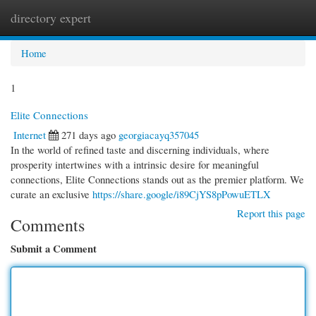
directory expert
Togg
navi
Home
1
Elite Connections
Internet
271 days ago
georgiacayq357045
In the world of refined taste and discerning individuals, where
prosperity intertwines with a intrinsic desire for meaningful
connections, Elite Connections stands out as the premier platform. We
curate an exclusive
https://share.google/i89CjYS8pPowuETLX
Report this page
Comments
Submit a Comment