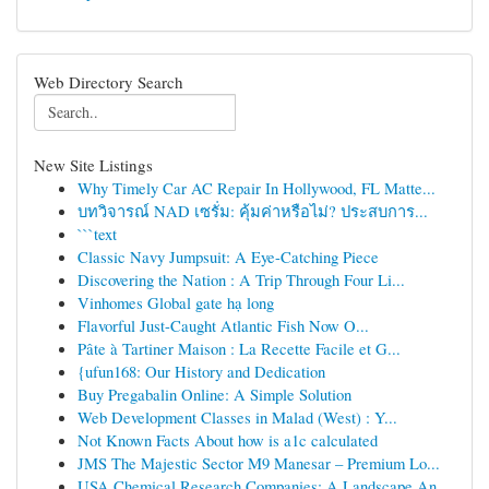
Web Directory Search
New Site Listings
Why Timely Car AC Repair In Hollywood, FL Matte...
บทวิจารณ์ NAD เซรั่ม: คุ้มค่าหรือไม่? ประสบการ...
```text
Classic Navy Jumpsuit: A Eye-Catching Piece
Discovering the Nation : A Trip Through Four Li...
Vinhomes Global gate hạ long
Flavorful Just-Caught Atlantic Fish Now O...
Pâte à Tartiner Maison : La Recette Facile et G...
{ufun168: Our History and Dedication
Buy Pregabalin Online: A Simple Solution
Web Development Classes in Malad (West) : Y...
Not Known Facts About how is a1c calculated
JMS The Majestic Sector M9 Manesar – Premium Lo...
USA Chemical Research Companies: A Landscape An...