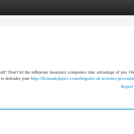
gories
Register
Login
ault? Don't let the influyente insurance companies take advantage of you. O
 to defender your
https://fernandojlopez.com/abogados-de-lesiones-personal
Report 