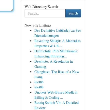
Web Directory Search
Search
New Site Listings
Der Definitive Leitfaden zu Seo
Dienstleistungen
Revealing Shilajit: A Manual to
Properties & UK...
Hydrophilic PES Membranes:
Enhancing Filtration...
Dewitoto: A Revolution in
Gaming
Chingboss: The Rise of a New
Slang
Slot88
Slot88
Uncover Web-Based Medical
Billing & Coding ...
Boutiq Switch V4: A Detailed
Review