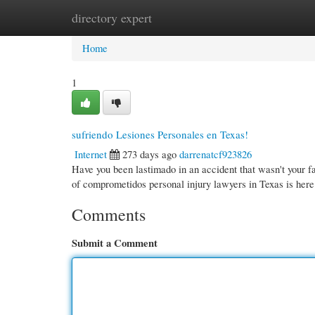
directory expert
Home
New Site Listings
Add Site
Cate
Home
1
sufriendo Lesiones Personales en Texas!
Internet
273 days ago
darrenatcf923826
Have you been lastimado in an accident that wasn't your f
of comprometidos personal injury lawyers in Texas is here
Comments
Submit a Comment