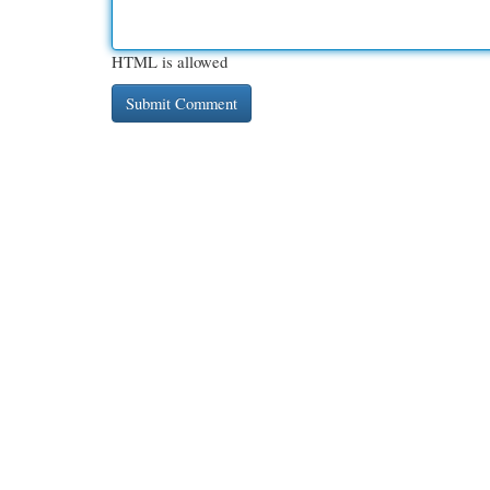
HTML is allowed