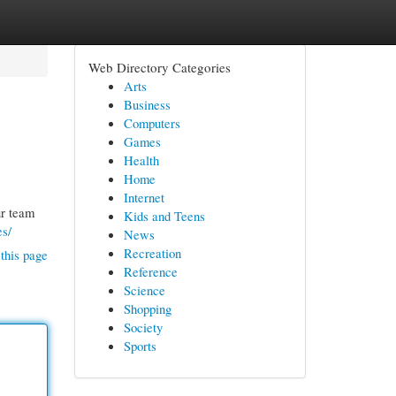
Web Directory Categories
Arts
Business
Computers
Games
Health
Home
Internet
ur team
Kids and Teens
es/
News
Recreation
this page
Reference
Science
Shopping
Society
Sports