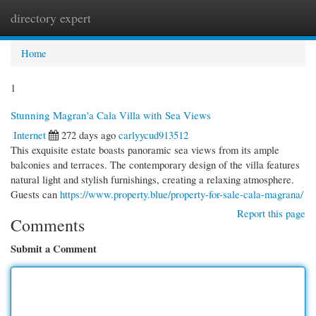
directory expert
Togg
navi
Home
1
Stunning Magran'a Cala Villa with Sea Views
Internet
272 days ago
carlyycud913512
This exquisite estate boasts panoramic sea views from its ample
balconies and terraces. The contemporary design of the villa features
natural light and stylish furnishings, creating a relaxing atmosphere.
Guests can
https://www.property.blue/property-for-sale-cala-magrana/
Report this page
Comments
Submit a Comment