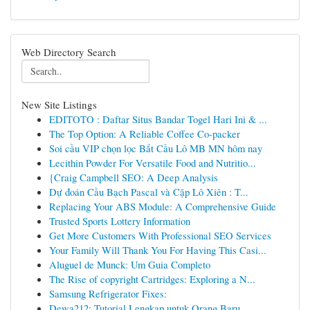
Web Directory Search
New Site Listings
EDITOTO : Daftar Situs Bandar Togel Hari Ini & ...
The Top Option: A Reliable Coffee Co-packer
Soi cầu VIP chọn lọc Bắt Cầu Lô MB MN hôm nay
Lecithin Powder For Versatile Food and Nutritio...
{Craig Campbell SEO: A Deep Analysis
Dự đoán Cầu Bạch Pascal và Cặp Lô Xiên : T...
Replacing Your ABS Module: A Comprehensive Guide
Trusted Sports Lottery Information
Get More Customers With Professional SEO Services
Your Family Will Thank You For Having This Casi...
Aluguel de Munck: Um Guia Completo
The Rise of copyright Cartridges: Exploring a N...
Samsung Refrigerator Fixes:
Dewa212: Tutorial Lengkap untuk Orang Baru