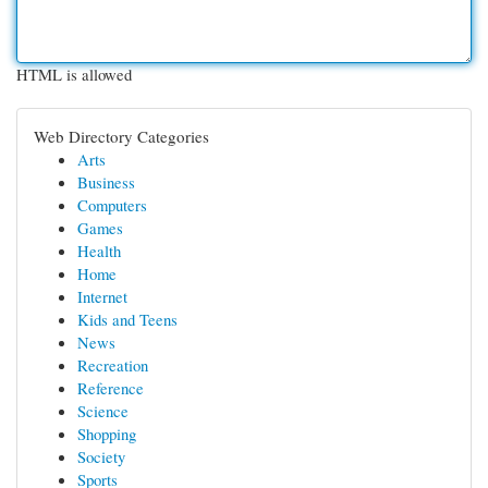
HTML is allowed
Web Directory Categories
Arts
Business
Computers
Games
Health
Home
Internet
Kids and Teens
News
Recreation
Reference
Science
Shopping
Society
Sports