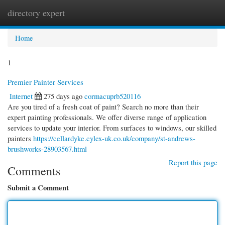
directory expert
Togg
navi
Home
1
Premier Painter Services
Internet
275 days ago
cormacuprb520116
Are you tired of a fresh coat of paint? Search no more than their
expert painting professionals. We offer diverse range of application
services to update your interior. From surfaces to windows, our skilled
painters
https://cellardyke.cylex-uk.co.uk/company/st-andrews-
brushworks-28903567.html
Report this page
Comments
Submit a Comment