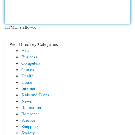
HTML is allowed
Web Directory Categories
Arts
Business
Computers
Games
Health
Home
Internet
Kids and Teens
News
Recreation
Reference
Science
Shopping
Society