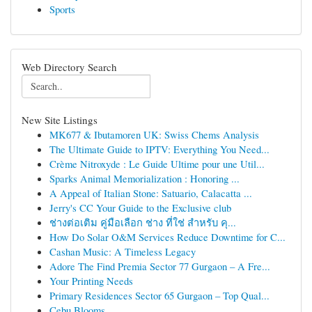
Sports
Web Directory Search
New Site Listings
MK677 & Ibutamoren UK: Swiss Chems Analysis
The Ultimate Guide to IPTV: Everything You Need...
Crème Nitroxyde : Le Guide Ultime pour une Util...
Sparks Animal Memorialization : Honoring ...
A Appeal of Italian Stone: Satuario, Calacatta ...
Jerry's CC Your Guide to the Exclusive club
ช่างต่อเติม คู่มือเลือก ช่าง ที่ใช่ สำหรับ คุ...
How Do Solar O&M Services Reduce Downtime for C...
Cashan Music: A Timeless Legacy
Adore The Find Premia Sector 77 Gurgaon – A Fre...
Your Printing Needs
Primary Residences Sector 65 Gurgaon – Top Qual...
Cebu Blooms