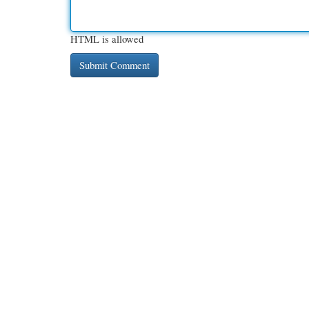
HTML is allowed