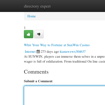
directory expert
Home
New Site Listings
Add Site
Cate
Home
1
Whir Your Way to Fortune at SunWin Casino
Internet
273 days ago
kianawzwx304637
At SUNWIN, players can immerse them selves in a unprece
wager is full of exhilaration. From traditional On line casi
Comments
Submit a Comment