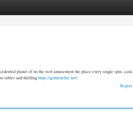
gories
Register
Login
dented planet of on the web amusement the place every single spin, card,
no tables and thrilling
https://goldenelite.net/
Report 