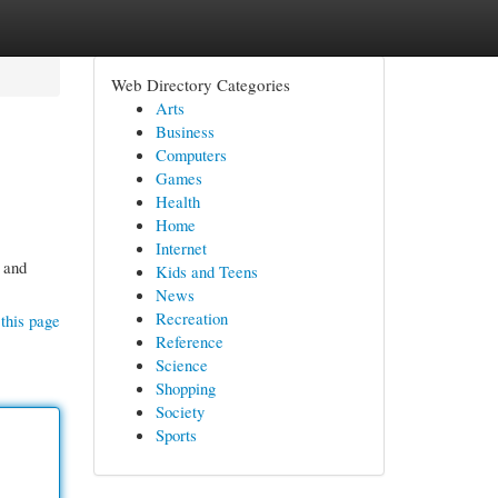
Web Directory Categories
Arts
Business
Computers
Games
Health
Home
Internet
 and
Kids and Teens
News
Recreation
this page
Reference
Science
Shopping
Society
Sports