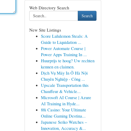
Web Directory Search
Search
New Site Listings
Score Lululemon Steals: A
Guide to Liquidation ...
Power Automate Course |
Power Apps Training In ...
Huurprijs te hoog? Uw rechten
kennen en claimen.
Dịch Vụ Máy In Ở Hà Nội
Chuyên Nghiệp - Công ...
Upscale Transportation this
Chauffeur & Vehicle...
Microsoft AI Course | Azure
AI Training in Hyde...
88i Casino: Your Ultimate
Online Gaming Destina...
Japanese Seiko Watches –
Innovation, Accuracy &...