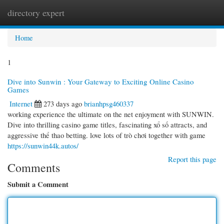
directory expert
Togg
navi
Home
1
Dive into Sunwin : Your Gateway to Exciting Online Casino
Games
Internet
273 days ago
brianhpsg460337
working experience the ultimate on the net enjoyment with SUNWIN.
Dive into thrilling casino game titles, fascinating xổ số attracts, and
aggressive thể thao betting. love lots of trò chơi together with game
https://sunwin44k.autos/
Report this page
Comments
Submit a Comment