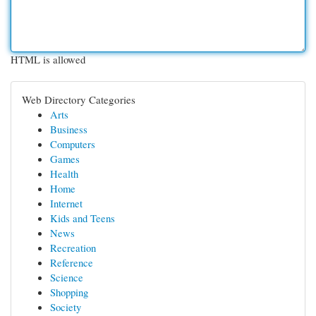
HTML is allowed
Web Directory Categories
Arts
Business
Computers
Games
Health
Home
Internet
Kids and Teens
News
Recreation
Reference
Science
Shopping
Society