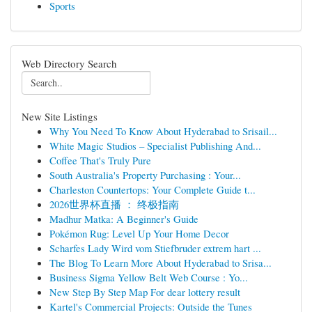
Sports
Web Directory Search
New Site Listings
Why You Need To Know About Hyderabad to Srisail...
White Magic Studios – Specialist Publishing And...
Coffee That's Truly Pure
South Australia's Property Purchasing : Your...
Charleston Countertops: Your Complete Guide t...
2026世界杯直播 ： 终极指南
Madhur Matka: A Beginner's Guide
Pokémon Rug: Level Up Your Home Decor
Scharfes Lady Wird vom Stiefbruder extrem hart ...
The Blog To Learn More About Hyderabad to Srisa...
Business Sigma Yellow Belt Web Course : Yo...
New Step By Step Map For dear lottery result
Kartel's Commercial Projects: Outside the Tunes