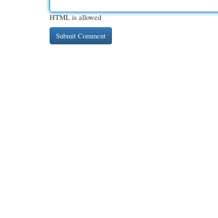
HTML is allowed