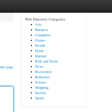
Web Directory Categories
Arts
Business
Computers
Games
Health
Home
Internet
Kids and Teens
News
this page
Recreation
Reference
Science
Shopping
Society
Sports