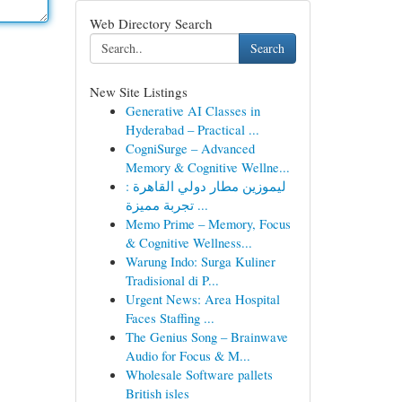
Web Directory Search
Search
New Site Listings
Generative AI Classes in
Hyderabad – Practical ...
CogniSurge – Advanced
Memory & Cognitive Wellne...
ليموزين مطار دولي القاهرة :
تجربة مميزة ...
Memo Prime – Memory, Focus
& Cognitive Wellness...
Warung Indo: Surga Kuliner
Tradisional di P...
Urgent News: Area Hospital
Faces Staffing ...
The Genius Song – Brainwave
Audio for Focus & M...
Wholesale Software pallets
British isles