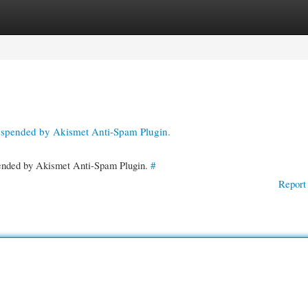
gories
Register
Login
suspended by Akismet Anti-Spam Plugin.
spended by Akismet Anti-Spam Plugin.
#
Report 