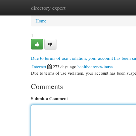
directory expert
Home
New Site Listings
Add Site
Cate
Home
1
Due to terms of use violation, your account has been 
Internet
273 days ago
healthcarenowinusa
Due to terms of use violation, your account has been su
Comments
Submit a Comment