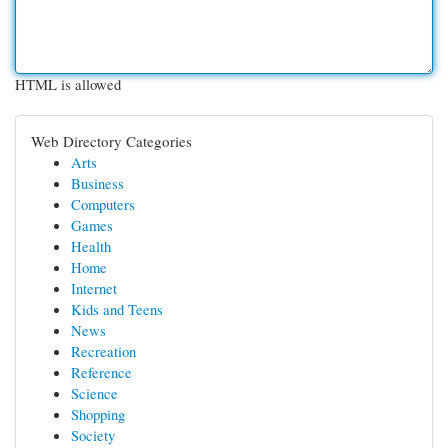
HTML is allowed
Web Directory Categories
Arts
Business
Computers
Games
Health
Home
Internet
Kids and Teens
News
Recreation
Reference
Science
Shopping
Society