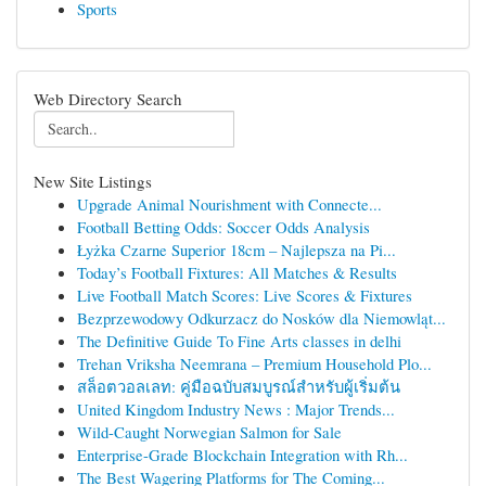
Sports
Web Directory Search
New Site Listings
Upgrade Animal Nourishment with Connecte...
Football Betting Odds: Soccer Odds Analysis
Łyżka Czarne Superior 18cm – Najlepsza na Pi...
Today’s Football Fixtures: All Matches & Results
Live Football Match Scores: Live Scores & Fixtures
Bezprzewodowy Odkurzacz do Nosków dla Niemowląt...
The Definitive Guide To Fine Arts classes in delhi
Trehan Vriksha Neemrana – Premium Household Plo...
สล็อตวอลเลท: คู่มือฉบับสมบูรณ์สำหรับผู้เริ่มต้น
United Kingdom Industry News : Major Trends...
Wild-Caught Norwegian Salmon for Sale
Enterprise-Grade Blockchain Integration with Rh...
The Best Wagering Platforms for The Coming...