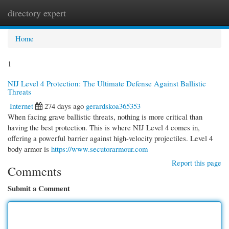
directory expert
Togg
navi
Home
1
NIJ Level 4 Protection: The Ultimate Defense Against Ballistic
Threats
Internet
274 days ago
gerardskoa365353
When facing grave ballistic threats, nothing is more critical than
having the best protection. This is where NIJ Level 4 comes in,
offering a powerful barrier against high-velocity projectiles. Level 4
body armor is
https://www.secutorarmour.com
Report this page
Comments
Submit a Comment