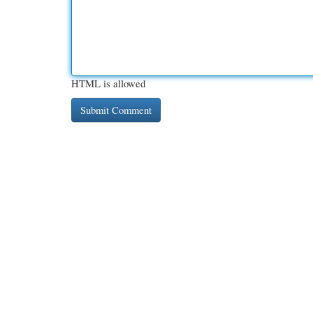
HTML is allowed