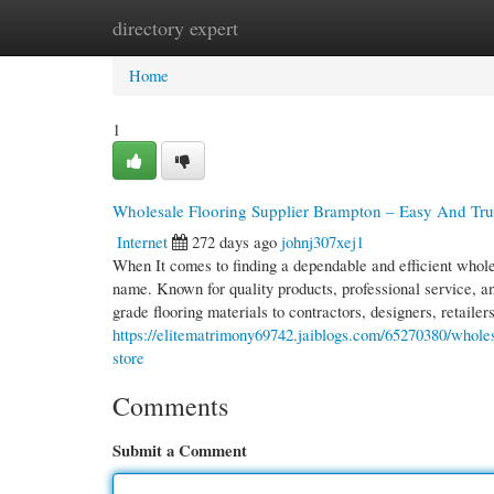
directory expert
Home
New Site Listings
Add Site
Cate
Home
1
Wholesale Flooring Supplier Brampton – Easy And Trust
Internet
272 days ago
johnj307xej1
When It comes to finding a dependable and efficient wholes
name. Known for quality products, professional service, and
grade flooring materials to contractors, designers, retaile
https://elitematrimony69742.jaiblogs.com/65270380/wholesa
store
Comments
Submit a Comment