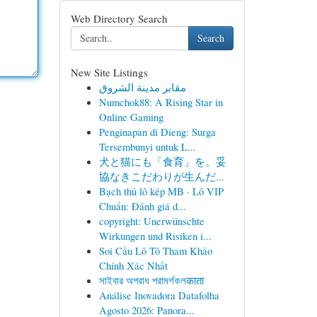
Web Directory Search
Search
New Site Listings
مقابر مدينة الشروق
Numchok88: A Rising Star in
Online Gaming
Penginapan di Dieng: Surga
Tersembunyi untuk L...
犬と猫にも「食育」を。妥
協なきこだわりが生んだ...
Bạch thủ lô kép MB · Lô VIP
Chuẩn: Đánh giá d...
copyright: Unerwünschte
Wirkungen und Risiken i...
Soi Cầu Lô Tô Tham Khảo
Chính Xác Nhất
সাইবার অপরাধ পরামর্শকলकाता
Análise Inovadora Datafolha
Agosto 2026: Panora...