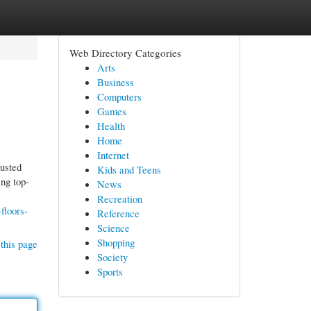
Web Directory Categories
Arts
Business
Computers
Games
Health
Home
Internet
rusted
Kids and Teens
ing top-
News
Recreation
floors-
Reference
Science
Shopping
this page
Society
Sports