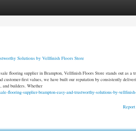
gories
Register
Login
worthy Solutions by Vellfinish Floors Store
ale flooring supplier in Brampton, Vellfinish Floors Store stands out as a t
 customer-first values, we have built our reputation by consistently deliver
rs, and builders. Whether
le-flooring-supplier-brampton-easy-and-trustworthy-solutions-by-vellfinish-
Report 