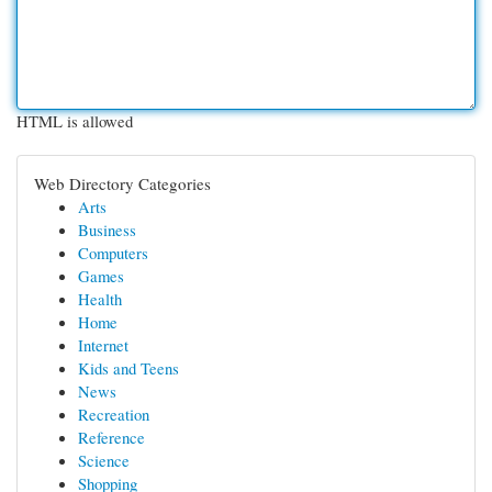
HTML is allowed
Web Directory Categories
Arts
Business
Computers
Games
Health
Home
Internet
Kids and Teens
News
Recreation
Reference
Science
Shopping