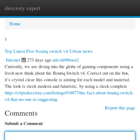
directory expert
Togg
navi
Home
1
Top Latest Five boutiq switch v4 Urban news
Internet
273 days ago
nilesh990oeu2
Currently, we are diving into the globe of gaming components using a
fresh new think about the Boutiq Switch v4. Correct out on the box,
it’s crystal clear this console is aiming for each model and material.
The look is sleek modern and futuristic, by using a sleek complete
https://cbpsdirectory.com/listings910077/the-fact-about-boutiq-switch-
v4-that-no-one-is-suggesting
Report this page
Comments
Submit a Comment