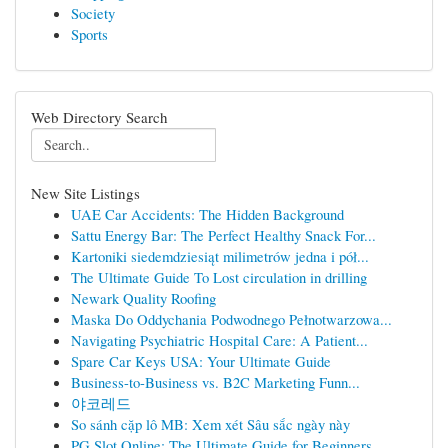
Society
Sports
Web Directory Search
New Site Listings
UAE Car Accidents: The Hidden Background
Sattu Energy Bar: The Perfect Healthy Snack For...
Kartoniki siedemdziesiąt milimetrów jedna i pół...
The Ultimate Guide To Lost circulation in drilling
Newark Quality Roofing
Maska Do Oddychania Podwodnego Pełnotwarzowa...
Navigating Psychiatric Hospital Care: A Patient...
Spare Car Keys USA: Your Ultimate Guide
Business-to-Business vs. B2C Marketing Funn...
야코레드
So sánh cặp lô MB: Xem xét Sâu sắc ngày này
PG Slot Online: The Ultimate Guide for Beginners