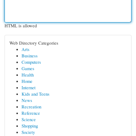
HTML is allowed
Web Directory Categories
Arts
Business
Computers
Games
Health
Home
Internet
Kids and Teens
News
Recreation
Reference
Science
Shopping
Society