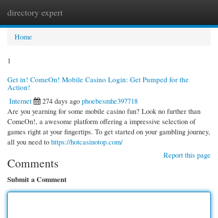
directory expert
Togg
navi
Home
1
Get in! ComeOn! Mobile Casino Login: Get Pumped for the
Action!
Internet
274 days ago
phoebesmhe397718
Are you yearning for some mobile casino fun? Look no further than
ComeOn!, a awesome platform offering a impressive selection of
games right at your fingertips. To get started on your gambling journey,
all you need to
https://hotcasinotop.com/
Report this page
Comments
Submit a Comment