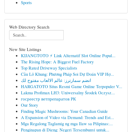
Sports
Web Directory Search
New Site Listings
KIJANGTOTO ⚡ Link Alternatif Slot Online Popul...
The Rising Hope: A Biggest Fuel Factory
Top Rated Driveway Specialists
Cầu Lô Khung: Phương Pháp Soi Dự Đoán VIP Hợ...
انضم سمارترز: عالم الالعاب مفتوح لك
HARGATOTO Situs Resmi Game Online Terpopuler V...
Lakma Profimax LH3: Uniwersalny Środek Oczysz...
госреестр ветпрепаратов РК
Our Story
Finding Magic Mushrooms: Your Canadian Guide
A Expansion of Video via Demand: Trends and Est...
Mga Regalong Taglamig ng mga Ilaw sa Pilipinas:...
Penginapan di Dieng: Negeri Tersembunyi untuk...